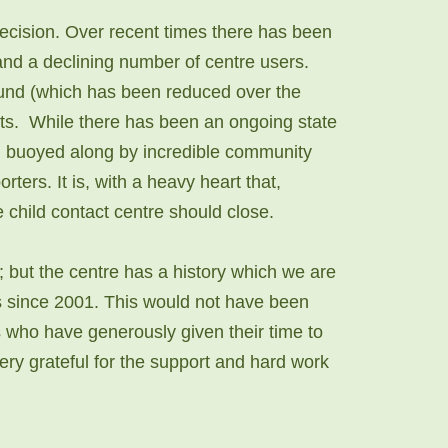
decision. Over recent times there has been
and a declining number of centre users.
ound (which has been reduced over the
osts. While there has been an ongoing state
en buoyed along by incredible community
rters. It is, with a heavy heart that,
he child contact centre should close.
 but the centre has a history which we are
es since 2001. This would not have been
s who have generously given their time to
ry grateful for the support and hard work ​