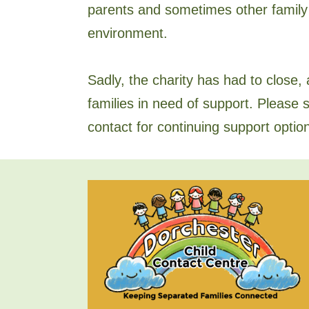
parents and sometimes other family
environment.
Sadly, the charity has had to close, a
families in need of support. Please s
contact for continuing support optio