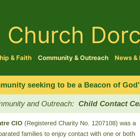
d Church Dorc
ip & Faith
Community & Outreach
News & 
munity seeking to be a Beacon of God's
munity and Outreach:
Child Contact Ce
ntre CIO
(Registered Charity No. ​1207108) was a
parated families to enjoy contact with one or both