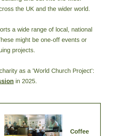
across the UK and the wider world.
orts a wide range of local, national
 These might be one-off events or
ing projects.
charity as a 'World Church Project':
ssion
in 2025.
Coffee