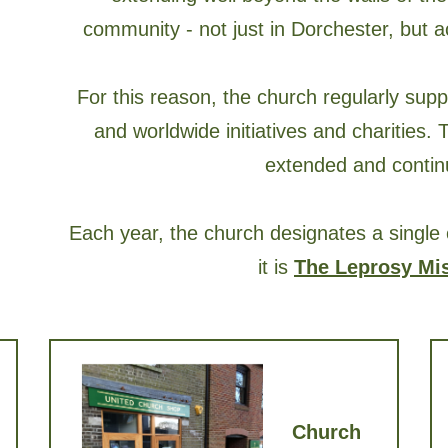
community - not just in Dorchester, but 
For this reason, the church regularly supp
and worldwide initiatives and charities.
extended and continu
Each year, the church designates a single 
it is
The Leprosy Mi
Church