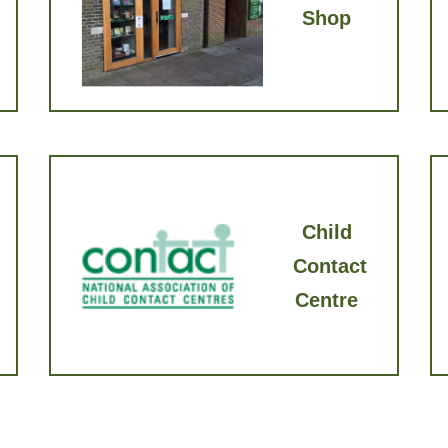
Shop
Child
Contact
Cen​tre