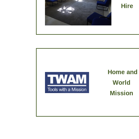
Hire
Home and
World
Mission