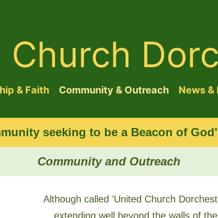
d Church Dorc
ip & Faith
Community & Outreach
News & 
munity seeking to be a Beacon of God's
Community and Outreach
Although called 'United Church Dorcheste
extending well beyond the walls of the