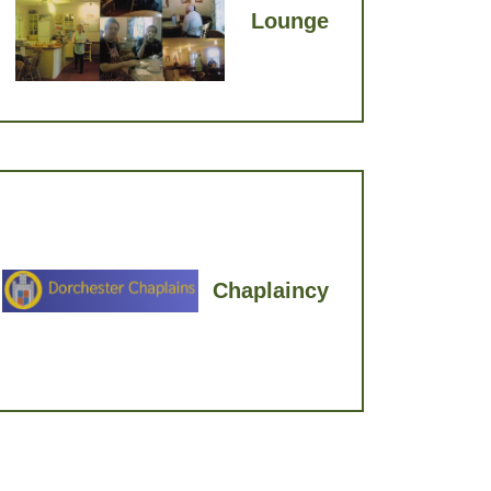
Lounge
Chaplaincy