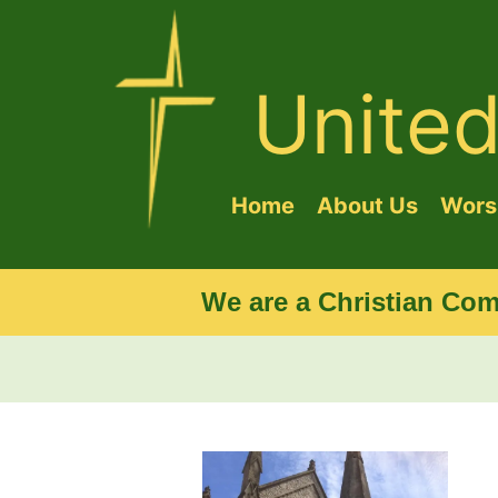
Unite
Home
About Us
Worsh
We are a Christian Com