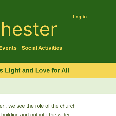
Log in
hester
Events
Social Activities
 Light and Love for All
r', we see the role of the church
 building and out into the wider