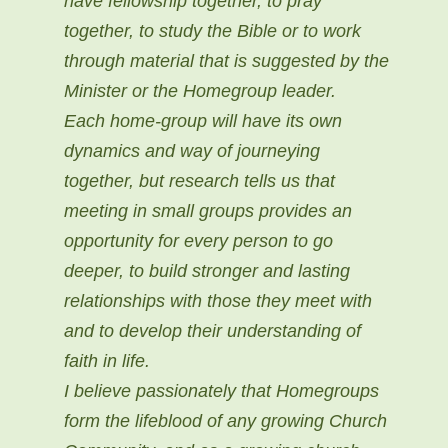
have fellowship together, to pray
together, to study the Bible or to work
through material that is suggested by the
Minister or the Homegroup leader.
Each home-group will have its own
dynamics and way of journeying
together, but research tells us that
meeting in small groups provides an
opportunity for every person to go
deeper, to build stronger and lasting
relationships with those they meet with
and to develop their understanding of
faith in life.
I believe passionately that Homegroups
form the lifeblood of any growing Church