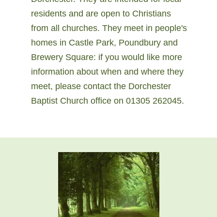
residents and are open to Christians
from all churches. They meet in people's
homes in Castle Park, Poundbury and
Brewery Square: if you would like more
information about when and where they
meet, please contact the Dorchester
Baptist Church office on 01305 262045.