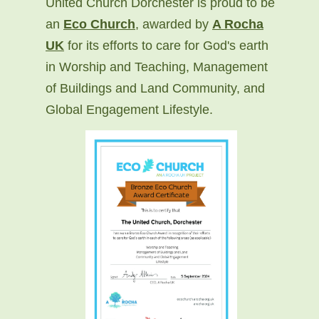
United Church Dorchester is proud to be
an
Eco Church
, awarded by
A Rocha
UK
for its efforts to care for God's earth
in Worship and Teaching, Management
of Buildings and Land Community, and
Global Engagement Lifestyle.