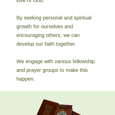
love of God.
By seeking personal and spiritual
growth for ourselves and
encouraging others, we can
develop our faith together.
We engage with various fellowship
and prayer groups to make this
happen.