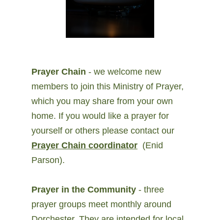
Prayer Chain
- we welcome new
members to join this Ministry of Prayer,
which you may share from your own
home. If you would like a prayer for
yourself or others please contact our
Prayer Chain coordinator
(Enid
Parson).
Prayer in the Community
- three
prayer groups meet monthly around
Dorchester. They are intended for local