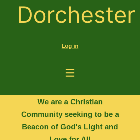
Dorchester
Log in
We are a Christian
Community seeking to be a
Beacon of God's Light and
Love for All