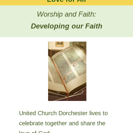
Worship and Faith:
Developing our Faith
United Church Dorchester lives to
celebrate together and share the