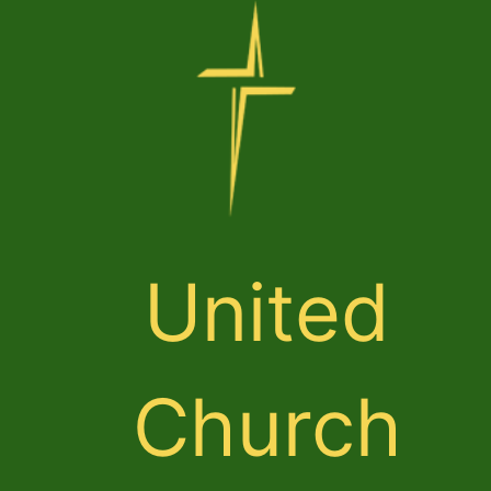
United
Church