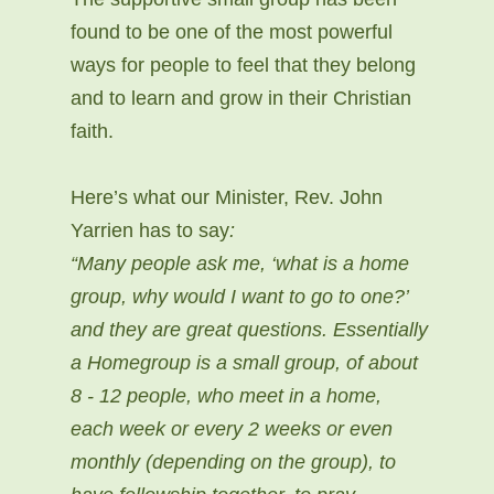
found to be one of the most powerful
ways for people to feel that they belong
and to learn and grow in their Christian
faith.
Here’s what our Minister, Rev. John
Yarrien has to say
:
“Many people ask me, ‘what is a home
group, why would I want to go to one?’
and they are great questions. Essentially
a Homegroup is a small group, of about
8 - 12 people, who meet in a home,
each week or every 2 weeks or even
monthly (depending on the group), to