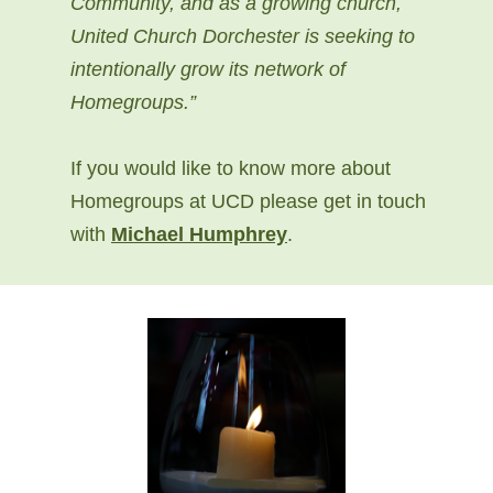
Community, and as a growing church,
United Church Dorchester is seeking to
intentionally grow its network of
Homegroups.”
If you would like to know more about
Homegroups at UCD please get in touch
with
Michael Humphrey
.