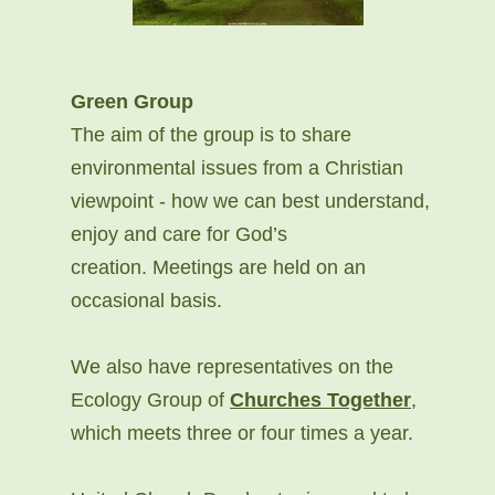
Green Group
The aim of the group is to share
environmental issues from a Christian
viewpoint - how we can best understand,
enjoy and care for God’s
creation. Meetings are held on an
occasional basis.
We also have representatives on the
Ecology Group of
Churches Together
,
which meets three or four times a year.