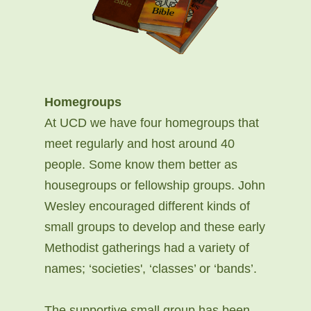
Homegroups
At UCD we have four homegroups that
meet regularly and host around 40
people. Some know them better as
housegroups or fellowship groups. John
Wesley encouraged different kinds of
small groups to develop and these early
Methodist gatherings had a variety of
names; ‘societies', ‘classes’ or ‘bands’.
The supportive small group has been