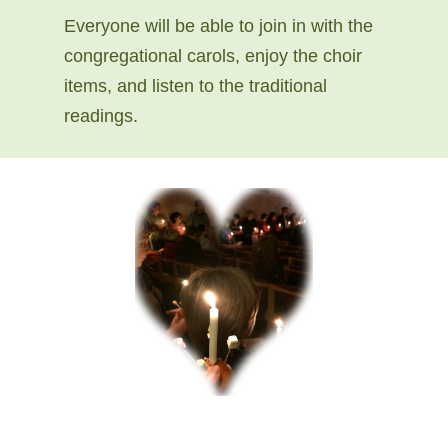
Everyone will be able to join in with the
congregational carols, enjoy the choir
items, and listen to the traditional
readings.