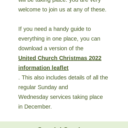
welcome to join us at any of these.
If you need a handy guide to
everything in one place, you can
download a version of the
United Church Christmas 2022
information leaflet
. This also includes details of all the
regular Sunday and
Wednesday services taking place
in December.