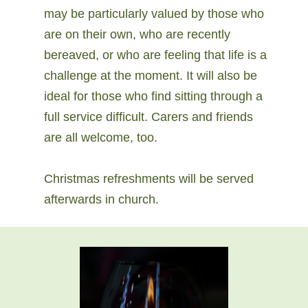
may be particularly valued by those who
are on their own, who are recently
bereaved, or who are feeling that life is a
challenge at the moment. It will also be
ideal for those who find sitting through a
full service difficult. Carers and friends
are all welcome, too.
Christmas refreshments will be served
afterwards in church.