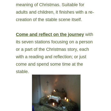
meaning of Christmas. Suitable for
adults and children, it finishes with a re-
creation of the stable scene itself.
Come and reflect on the journey
with
its seven stations focusing on a person
or a part of the Christmas story, each
with a reading and reflection; or just
come and spend some time at the
stable.