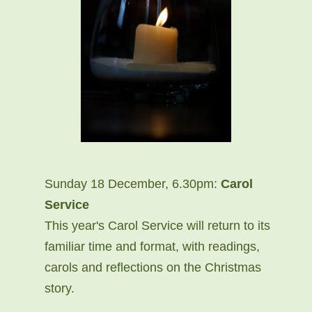
Sunday 18 December, 6.30pm:
Carol
Service
This year's Carol Service will return to its
familiar time and format, with readings,
carols and reflections on the Christmas
story.