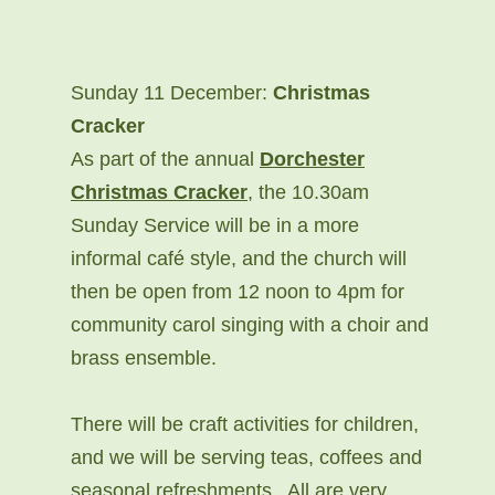
Sunday 11 December:
Christmas
Cracker
As part of the annual
Dorchester
Christmas Cracker
, the 10.30am
Sunday Service will be in a more
informal café style, and the church will
then be open from 12 noon to 4pm for
community carol singing with a choir and
brass ensemble.
There will be craft activities for children,
and we will be serving teas, coffees and
seasonal refreshments. All are very