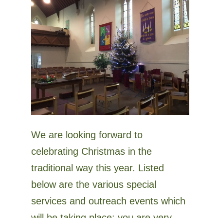
We are looking forward to
celebrating Christmas in the
traditional way this year. Listed
below are the various special
services and outreach events which
will be taking place: you are very