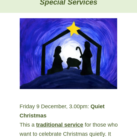
Special Services
Friday 9 December, 3.00pm:
Quiet
Christmas
This a
traditional service
for those who
want to celebrate Christmas quietly. It