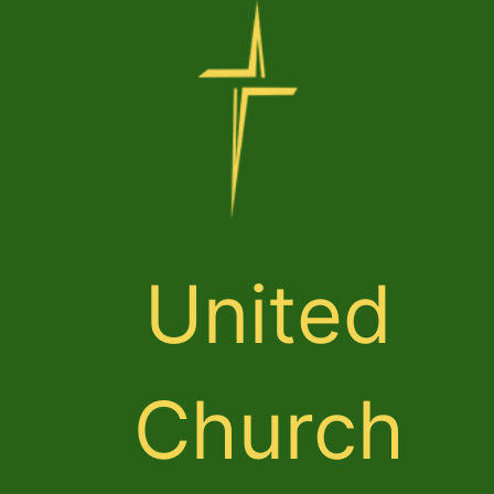
United
Church