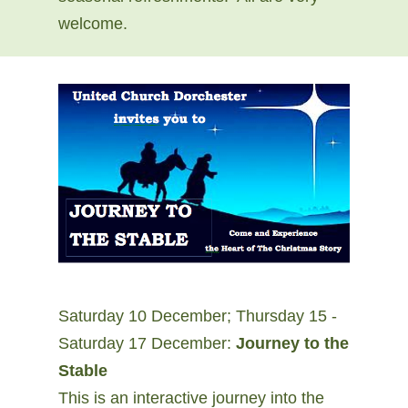
welcome.
Saturday 10 December; Thursday 15 -
Saturday 17 December:
Journey to the
Stable
This is an interactive journey into the