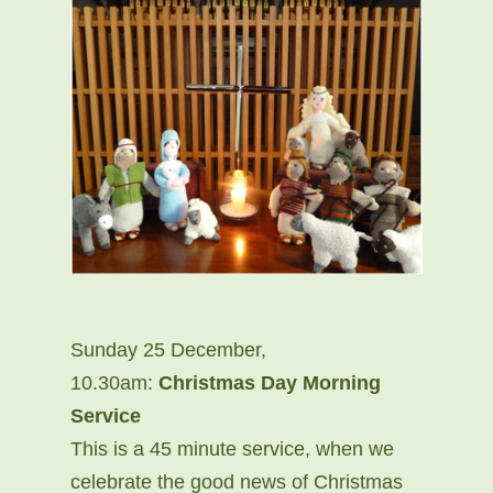
Sunday 25 December,
10.30am:
Christmas Day Morning
Service
This is a 45 minute service, when we
celebrate the good news of Christmas