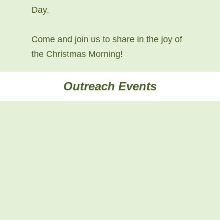
Day.
Come and join us to share in the joy of
the Christmas Morning!
Outreach Events