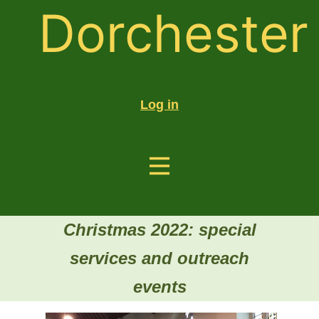
Dorchester
Log in
Christmas 2022: special
services and outreach
events