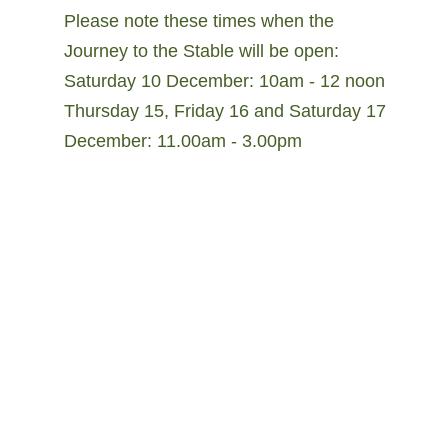
Please note these times when the
Journey to the Stable will be open:
Saturday 10 December: 10am - 12 noon
Thursday 15, Friday 16 and Saturday 17
December: 11.00am - 3.00pm