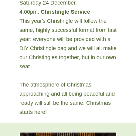
Saturday 24 December,
4.00pm:
Christingle Service
This year's Christingle will follow the
same, highly successful format from last
year: everyone will be provided with a
DIY Christingle bag and we will all make
our Christingles together, but in our own
seat.
The atmosphere of Christmas
approaching and all being peaceful and
ready will still be the same: Christmas
starts here!