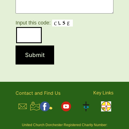
Input this code:
Contact and Find Us
Key
Links
United Church Dorchester Registered Charity Number: