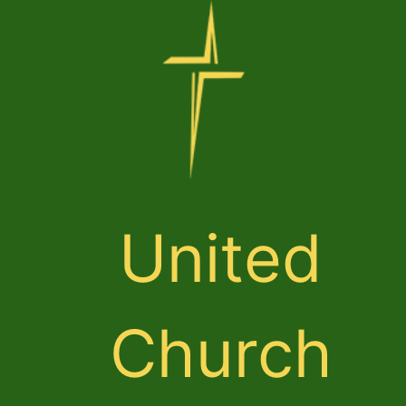
United
Church