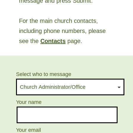
message and press Submit.
For the main church contacts,
including phone numbers, please
see the
Contacts
page.
Select who to message
Your name
Your email