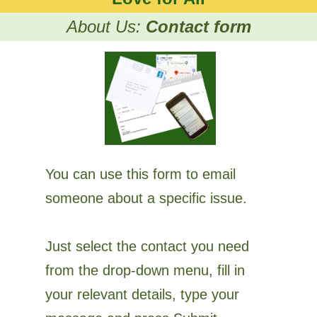
About Us:
Contact form
You can use this form to email
someone about a specific issue.
Just select the contact you need
from the drop-down menu, fill in
your relevant details, type your