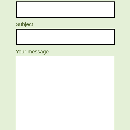
Subject
Your message