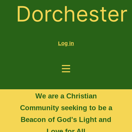
Dorchester
Log in
We are a Christian
Community seeking to be a
Beacon of God's Light and
Love for All