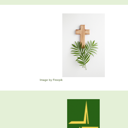
Image by Freepik