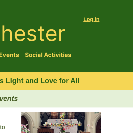
Log in
hester
Events
Social Activities
 Light and Love for All
events
to