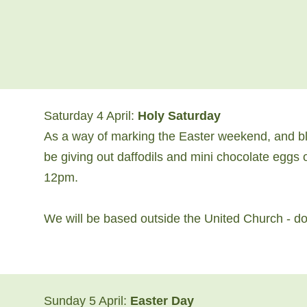
Saturday 4 April:
Holy Saturday
As a way of marking the Easter weekend, and ble
be giving out daffodils and mini chocolate egg
12pm.
We will be based outside the United Church - do 
Sunday 5 April:
Easter Day