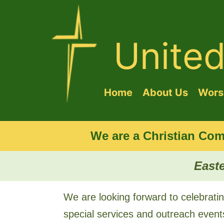
Unite
Home
About Us
Worsh
We are a Christian Com
Easte
We are looking forward to celebratin
special services and outreach event