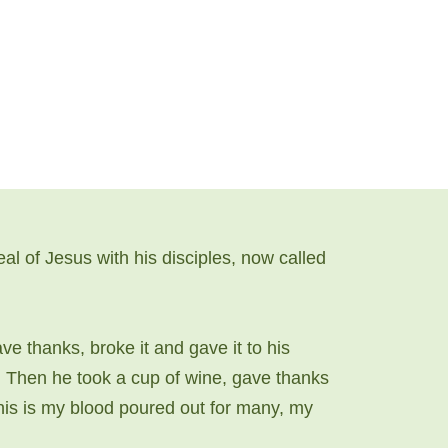
 of Jesus with his disciples, now called
ve thanks, broke it and gave it to his
”. Then he took a cup of wine, gave thanks
 this is my blood poured out for many, my