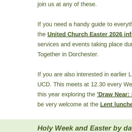
join us at any of these.
If you need a handy guide to everyt
the
United Church Easter 2026 inf
services and events taking place d
Together in Dorchester.
If you are also interested in earlier L
UCD. This meets at 12.30 every We
this year exploring the
'Draw Near: 
be very welcome at the
Lent lunch
Holy
Week and Easter by da