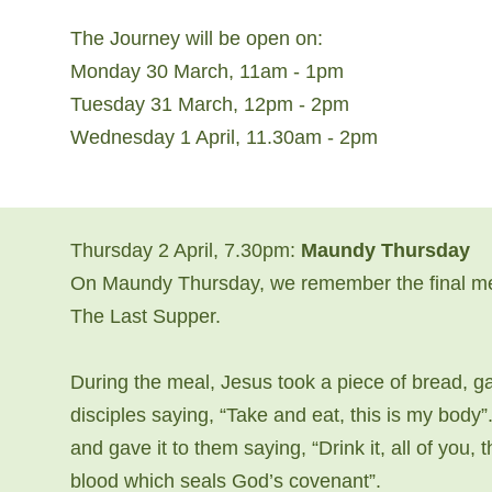
The Journey will be open on:
Monday 30 March, 11am - 1pm
Tuesday 31 March, 12pm - 2pm
Wednesday 1 April, 11.30am - 2pm
Thursday 2 April, 7.30pm:
Maundy Thursday
On Maundy Thursday, we remember the final meal
The Last Supper.
During the meal, Jesus took a piece of bread, ga
disciples saying, “Take and eat, this is my body
and gave it to them saying, “Drink it, all of you,
blood which seals God’s covenant”.