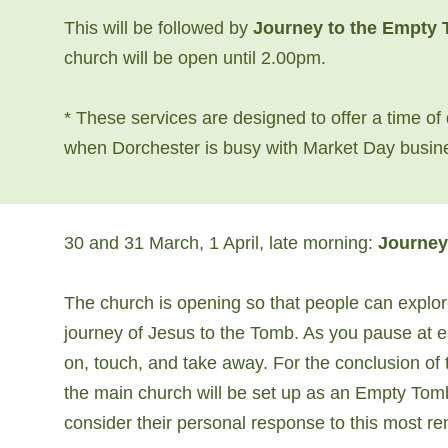
This will be followed by
Journey to the Empty
church will be open until 2.00pm.
* These services are designed to offer a time of 
when Dorchester is busy with Market Day busin
30 and 31 March, 1 April, late morning:
Journey
The church is opening so that people can explor
journey of Jesus to the Tomb. As you pause at eac
on, touch, and take away. For the conclusion of
the main church will be set up as an Empty Tom
consider their personal response to this most r