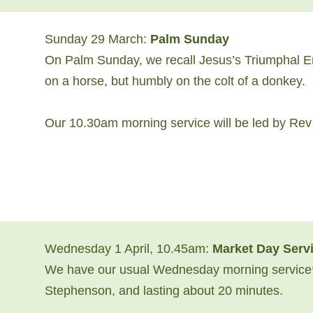
Sunday 29 March:
Palm Sunday
On Palm Sunday, we recall Jesus’s Triumphal Ent
on a horse, but humbly on the colt of a donkey.
Our 10.30am morning service will be led by Re
Wednesday 1 April, 10.45am:
Market Day
Serv
We have our usual Wednesday morning service*
Stephenson, and lasting about 20 minutes.