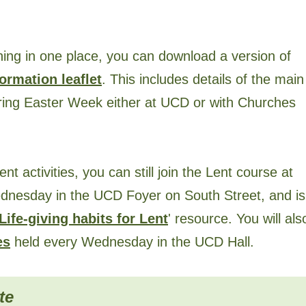
hing in one place, you can download a version of
ormation leaflet
. This includes details of the main
uring Easter Week either at UCD or with Churches
ent activities, you can still join the Lent course at
dnesday in the UCD Foyer on South Street, and is
Life-giving habits for Lent
' resource. You will als
es
held every Wednesday in the UCD Hall.
te