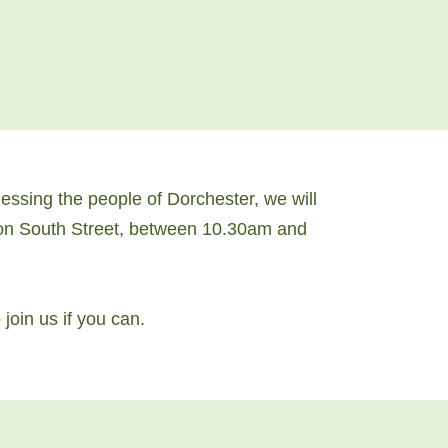
ssing the people of Dorchester, we will
s on South Street, between 10.30am and
join us if you can.