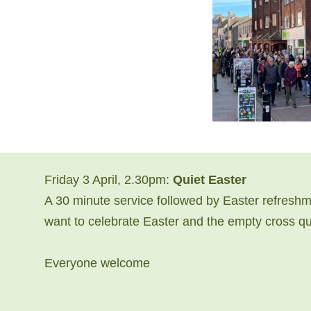
Friday 3 April, 2.30pm:
Quiet Easter
A 30 minute service followed by Easter refreshme
want to celebrate Easter and the empty cross quie
Everyone welcome