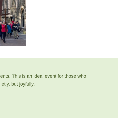
nts. This is an ideal event for those who
tly, but joyfully.