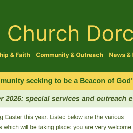
d Church Dorc
ip & Faith
Community & Outreach
News & 
munity seeking to be a Beacon of God's
r 2026: special services and outreach 
g Easter this year. Listed below are the various
s which will be taking place: you are very welcome 