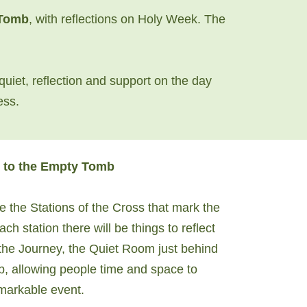
 Tomb
, with reflections on Holy Week. The
quiet, reflection and support on the day
ess.
 to the Empty Tomb
e the Stations of the Cross that mark the
h station there will be things to reflect
 the Journey, the Quiet Room just behind
b, allowing people time and space to
emarkable event.