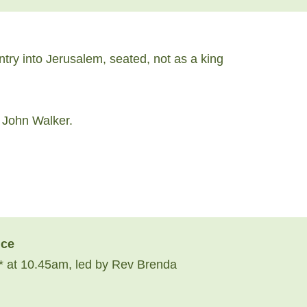
ry into Jerusalem, seated, not as a king
v John Walker.
ice
 at 10.45am, led by Rev Brenda