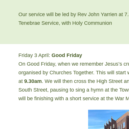
Our service will be led by Rev John Yarrien at 7.
Tenebrae Service, with Holy Communion
Friday 3 April:
Good Friday
On Good Friday, when we remember Jesus’s cruci
organised by Churches Together. This will start 
at
9.30am
. We will then cross the High Street 
South Street, ​pausing to sing a hymn at the T
will be finishing with a short service at the War