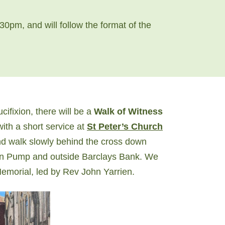
30pm, and will follow the format of the
fixion, there will be a
Walk of Witness
with a short service at
St Peter’s Church
and walk slowly behind the cross down
own Pump and outside Barclays Bank. We
 Memorial, led by Rev John Yarrien.