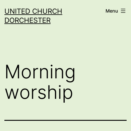
Skip
UNITED CHURCH
Menu
to
DORCHESTER
content
Morning
worship