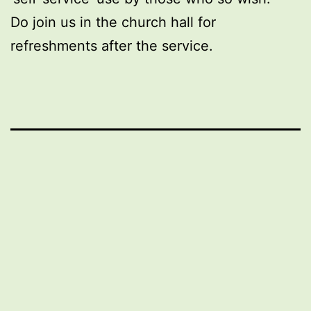
Do join us in the church hall for
refreshments after the service.