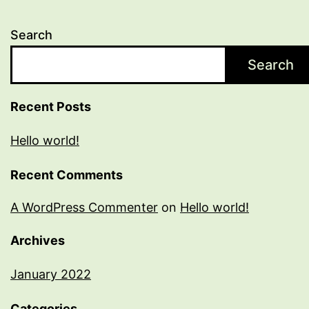
Search
Search
Recent Posts
Hello world!
Recent Comments
A WordPress Commenter
on
Hello world!
Archives
January 2022
Categories