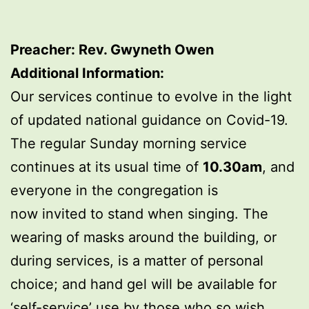
Preacher: Rev. Gwyneth Owen
Additional Information:
Our services continue to evolve in the light
of updated national guidance on Covid-19.
The regular Sunday morning service
continues at its usual time of
10.30am
, and
everyone in the congregation is
now invited to stand when singing. The
wearing of masks around the building, or
during services, is a matter of personal
choice; and hand gel will be available for
‘self-service’ use by those who so wish.