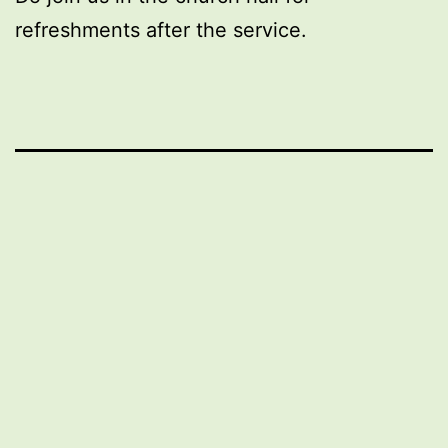
refreshments after the service.