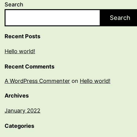
Search
Search
Recent Posts
Hello world!
Recent Comments
A WordPress Commenter
on
Hello world!
Archives
January 2022
Categories