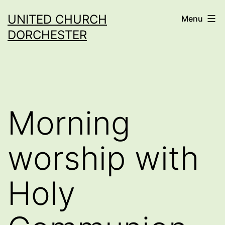
Skip
UNITED CHURCH
Menu
to
DORCHESTER
content
Morning
worship with
Holy