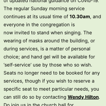
of updated national guidance on Covid-19.
The regular Sunday morning service
continues at its usual time of
10.30am
, and
everyone in the congregation is
now invited to stand when singing. The
wearing of masks around the building, or
during services, is a matter of personal
choice; and hand gel will be available for
‘self-service’ use by those who so wish.
Seats no longer need to be booked for any
services, though if you wish to reserve a
specific seat to meet particular needs, you
can still do so by contacting
Wendy Hilton
.
Do join us in the church hall for