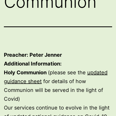
Communion
Preacher: Peter Jenner
Additional Information:
Holy Communion
(please see the
updated
guidance sheet
for details of how
Communion will be served in the light of
Covid)
Our services continue to evolve in the light