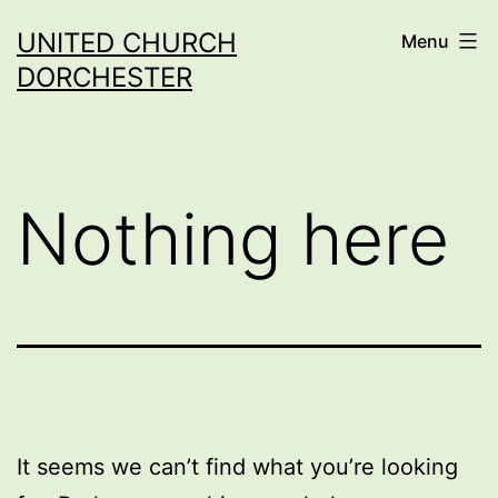
Skip
UNITED CHURCH
Menu
to
DORCHESTER
content
Nothing here
It seems we can’t find what you’re looking