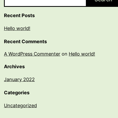
Recent Posts
Hello world!
Recent Comments
A WordPress Commenter
on
Hello world!
Archives
January 2022
Categories
Uncategorized