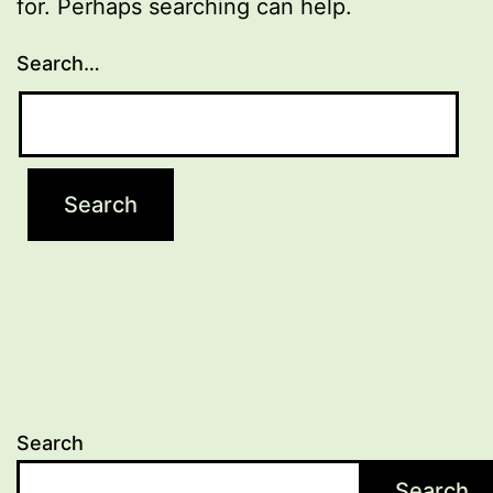
for. Perhaps searching can help.
Search…
Search
Search