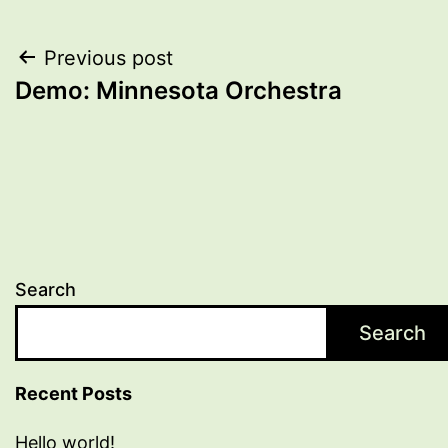
Post
Previous post
Demo: Minnesota Orchestra
navigation
Search
Search
Recent Posts
Hello world!