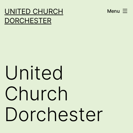
Skip
UNITED CHURCH
Menu
to
DORCHESTER
content
United
Church
Dorchester