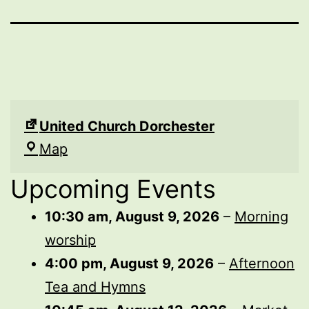
United Church Dorchester
United
Map
Church
Upcoming Events
Dorchester
10:30 am,
August 9, 2026
–
Morning
worship
4:00 pm,
August 9, 2026
–
Afternoon
Tea and Hymns