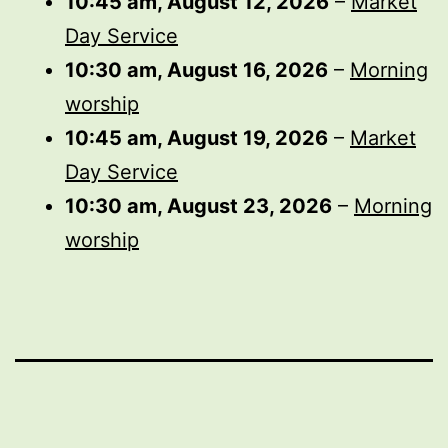
10:45 am,
August 12, 2026
–
Market
Day Service
10:30 am,
August 16, 2026
–
Morning
worship
10:45 am,
August 19, 2026
–
Market
Day Service
10:30 am,
August 23, 2026
–
Morning
worship