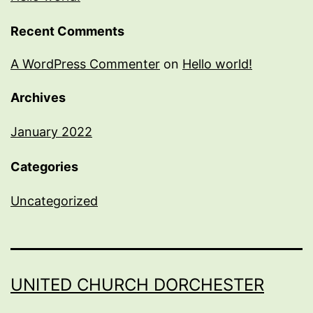
Recent Comments
A WordPress Commenter
on
Hello world!
Archives
January 2022
Categories
Uncategorized
UNITED CHURCH DORCHESTER