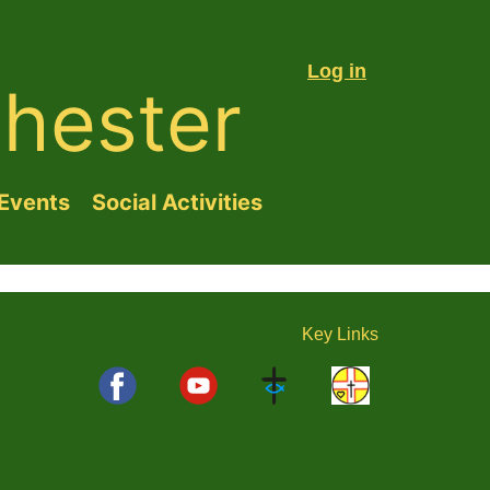
Log in
hester
Events
Social Activities
Key
Links