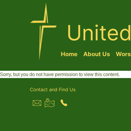
Unite
Home
About Us
Worsh
Sorry, but you do not have permission to view this content.
Contact and Find Us