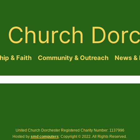
d Church Dorc
ip & Faith
Community & Outreach
News & 
United Church Dorchester Registered Charity Number: 1137996
Hosted by
smd computers
: Copyright © 2022. All Rights Reserved.