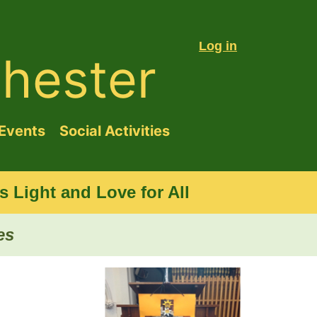
Log in
hester
Events
Social Activities
 Light and Love for All
es