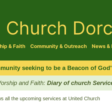
d Church Dorc
ip & Faith
Community & Outreach
News & 
munity seeking to be a Beacon of God's
orship and Faith:
Diary of church Servic
 all the upcoming services at United Church