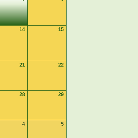
8,
7,
2026
2026
st
14
August
15
August
14,
15,
2026
2026
st
21
August
22
August
21,
22,
2026
2026
st
28
August
29
August
28,
29,
2026
2026
ember
4
September
5
September
4,
5,