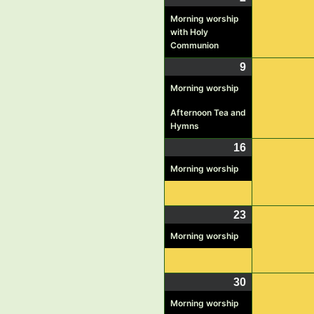
2,
event)
Morning worship
with Holy
2026
Communion
9
August
(2
9,
events)
Morning worship
2026
Afternoon Tea and
Hymns
16
August
(1
16,
event)
Morning worship
2026
23
August
(1
23,
event)
Morning worship
2026
30
August
(1
30,
event)
Morning worship