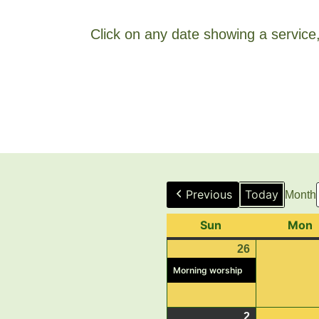
Click on any date showing a service, 
Previous
Today
Month
Sun
Sunday
Mon
26
July
(1
26,
event)
Morning worship
2026
2
August
(1