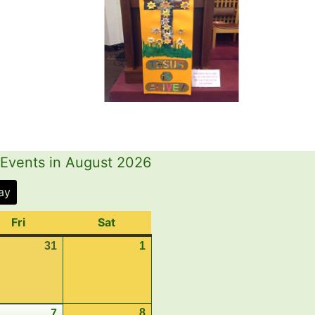
Events in August 2026
ay
Fri
Friday
Sat
Saturday
31
July
1
August
31,
1,
2026
2026
st
8
August
7
August