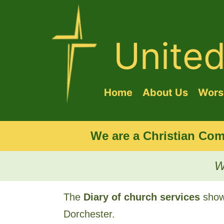
Unite
Home
About Us
Worsh
We are a Christian Com
W
The
Diary of church services
shows
Dorchester.