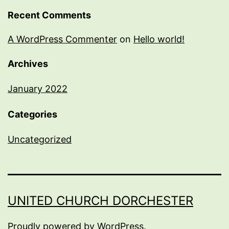
Recent Comments
A WordPress Commenter
on
Hello world!
Archives
January 2022
Categories
Uncategorized
UNITED CHURCH DORCHESTER
Proudly powered by
WordPress
.