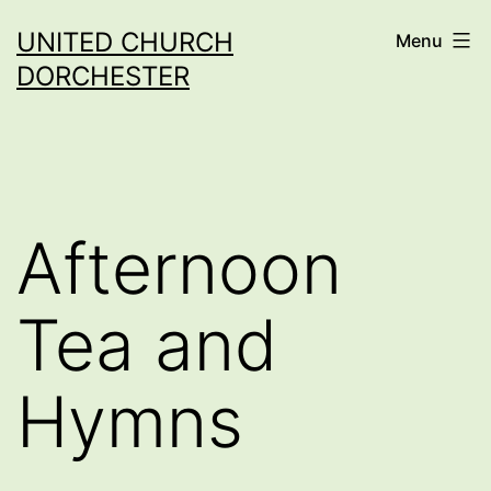
Skip
UNITED CHURCH
Menu
to
DORCHESTER
content
Afternoon
Tea and
Hymns