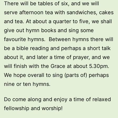
There will be tables of six, and we will
serve afternoon tea with sandwiches, cakes
and tea. At about a quarter to five, we shall
give out hymn books and sing some
favourite hymns. Between hymns there will
be a bible reading and perhaps a short talk
about it, and later a time of prayer, and we
will finish with the Grace at about 5.30pm.
We hope overall to sing (parts of) perhaps
nine or ten hymns.
Do come along and enjoy a time of relaxed
fellowship and worship!