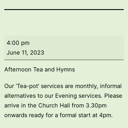
Afternoon
4:00 pm
Tea
June 11, 2023
and
Hymns
Afternoon Tea and Hymns
Our ‘Tea-pot' services are monthly, informal
alternatives to our Evening services. Please
arrive in the Church Hall from 3.30pm
onwards ready for a formal start at 4pm.