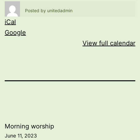
Posted by
unitedadmin
iCal
Google
View full calendar
Post
Morning worship
June 11, 2023