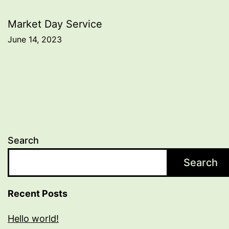
navigation
Market Day Service
June 14, 2023
Search
Search
Recent Posts
Hello world!