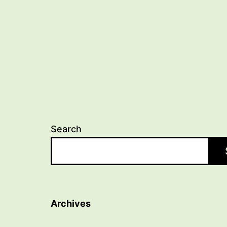
navigation
Search
Archives