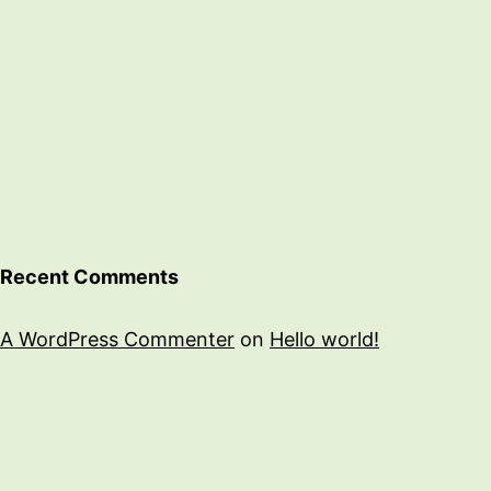
Recent Comments
A WordPress Commenter
on
Hello world!