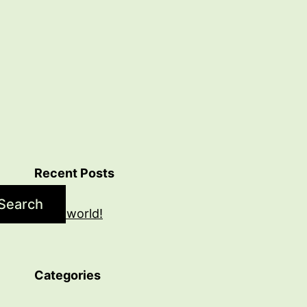
Recent Posts
Search
Hello world!
Categories