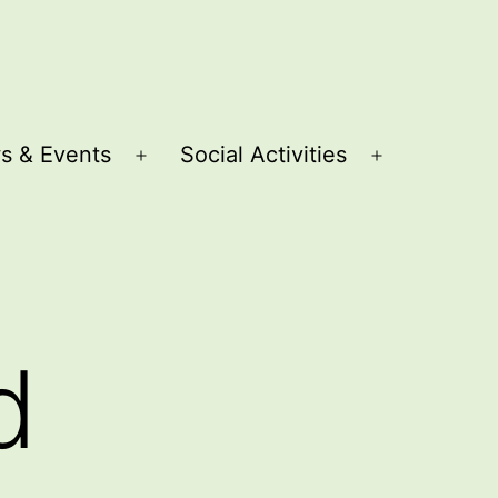
s & Events
Social Activities
Open
Open
menu
menu
d