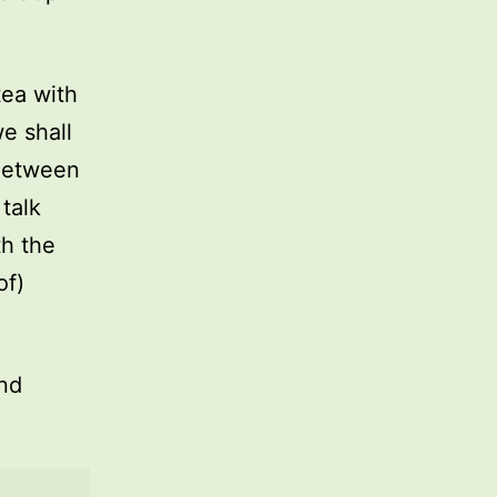
tea with
e shall
Between
talk
th the
of)
and