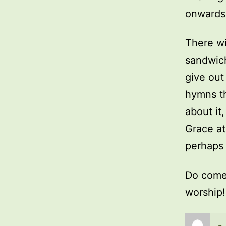
onwards 
There wi
sandwich
give ou
hymns th
about it,
Grace at
perhaps 
Do come 
worship!