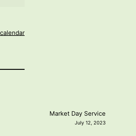
 calendar
Market Day Service
July 12, 2023