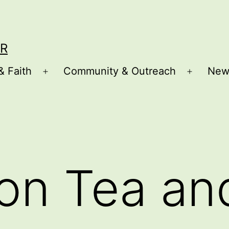
R
& Faith
Community & Outreach
New
Open
Open
menu
menu
on Tea an