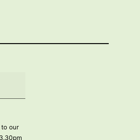
 to our
m 3.30pm