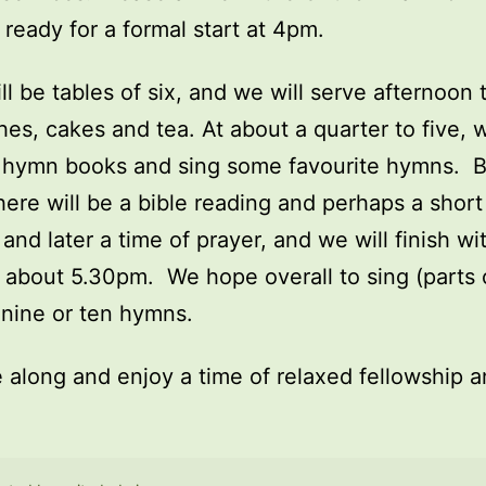
ready for a formal start at 4pm.
ll be tables of six, and we will serve afternoon 
es, cakes and tea. At about a quarter to five, w
t hymn books and sing some favourite hymns. 
ere will be a bible reading and perhaps a short 
 and later a time of prayer, and we will finish wi
 about 5.30pm. We hope overall to sing (parts 
nine or ten hymns.
along and enjoy a time of relaxed fellowship 