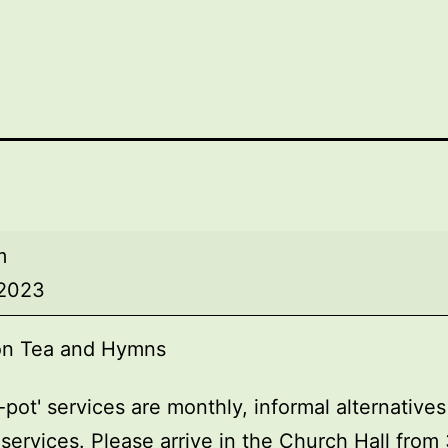
on
m
 2023
on Tea and Hymns
-pot' services are monthly, informal alternatives
services. Please arrive in the Church Hall fro