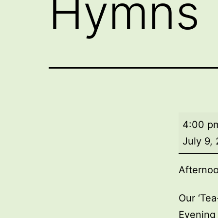
Hymns
Afterno
4:00 p
Tea
July 9,
and
Hymns
Afterno
Our ‘Tea
Evening 