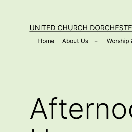
Skip
to
content
UNITED CHURCH DORCHESTE
Home
About Us
Worship 
Open
menu
Afterno