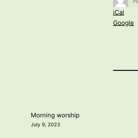
Po
iCal
Google
Post
Morning worship
July 9, 2023