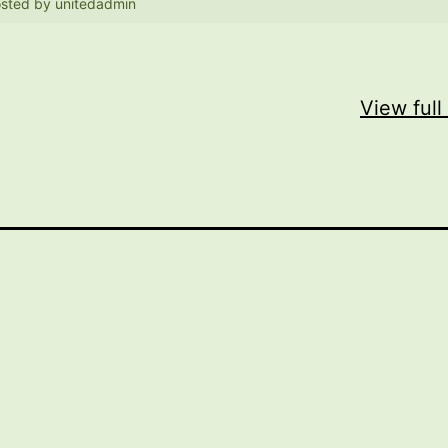
sted by
unitedadmin
View full