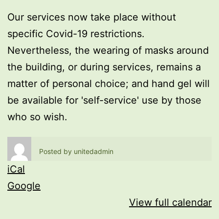
Our services now take place without
specific Covid-19 restrictions.
Nevertheless, the wearing of masks around
the building, or during services, remains a
matter of personal choice; and hand gel will
be available for 'self-service' use by those
who so wish.
Posted by
unitedadmin
iCal
Google
View full calendar