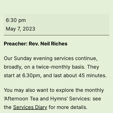
Evening
6:30 pm
worship
May 7, 2023
Preacher: Rev. Neil Riches
Our Sunday evening services continue,
broadly, on a twice-monthly basis. They
start at 6.30pm, and last about 45 minutes.
You may also want to explore the monthly
'Afternoon Tea and Hymns' Services: see
the
Services Diary
for more details.