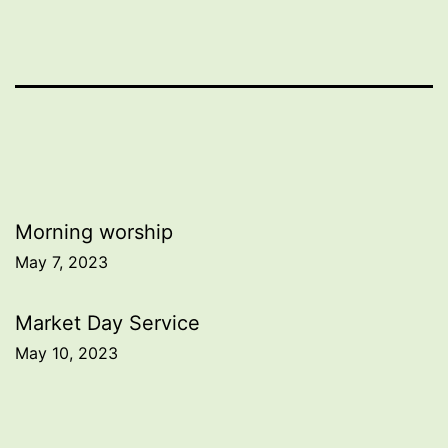
Post
Morning worship
May 7, 2023
navigation
Market Day Service
May 10, 2023