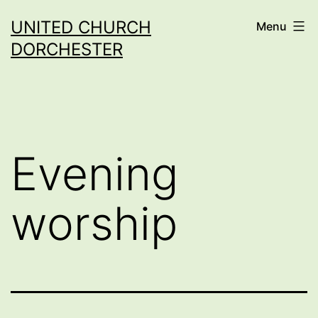
Skip
UNITED CHURCH
Menu
to
DORCHESTER
content
Evening
worship