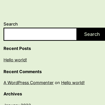
Search
Search
Recent Posts
Hello world!
Recent Comments
A WordPress Commenter
on
Hello world!
Archives