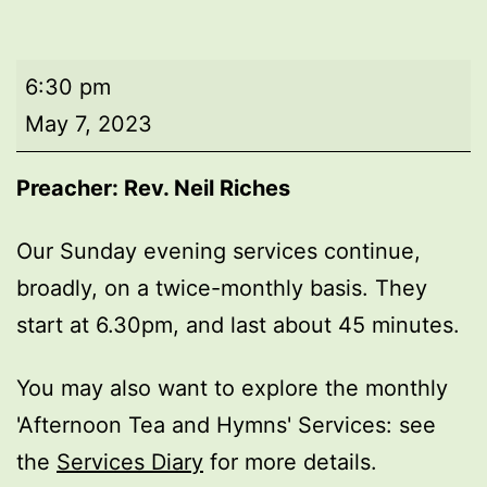
Evening
6:30 pm
worship
May 7, 2023
Preacher: Rev. Neil Riches
Our Sunday evening services continue,
broadly, on a twice-monthly basis. They
start at 6.30pm, and last about 45 minutes.
You may also want to explore the monthly
'Afternoon Tea and Hymns' Services: see
the
Services Diary
for more details.