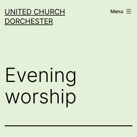
Skip
UNITED CHURCH
Menu
to
DORCHESTER
content
Evening
worship