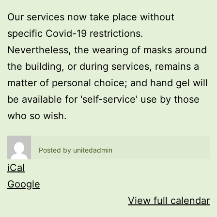
Our services now take place without
specific Covid-19 restrictions.
Nevertheless, the wearing of masks around
the building, or during services, remains a
matter of personal choice; and hand gel will
be available for 'self-service' use by those
who so wish.
Posted by
unitedadmin
iCal
Google
View full calendar