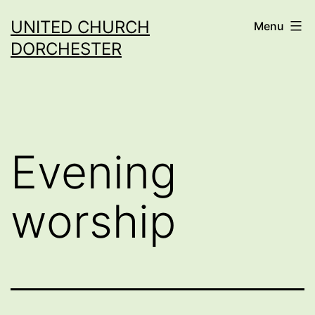
Skip
UNITED CHURCH
Menu
to
DORCHESTER
content
Evening
worship