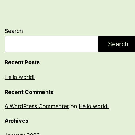
Search
Search
Recent Posts
Hello world!
Recent Comments
A WordPress Commenter
on
Hello world!
Archives