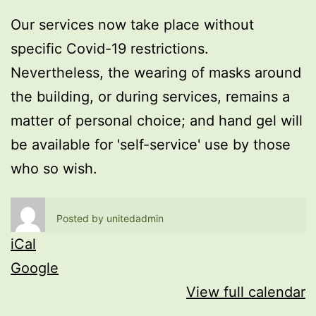
Our services now take place without
specific Covid-19 restrictions.
Nevertheless, the wearing of masks around
the building, or during services, remains a
matter of personal choice; and hand gel will
be available for 'self-service' use by those
who so wish.
Posted by
unitedadmin
iCal
Google
View full calendar