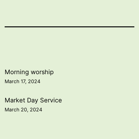
Post
Morning worship
March 17, 2024
navigation
Market Day Service
March 20, 2024