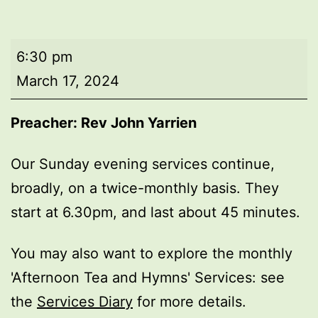
Evening
6:30 pm
worship
March 17, 2024
Preacher: Rev John Yarrien
Our Sunday evening services continue,
broadly, on a twice-monthly basis. They
start at 6.30pm, and last about 45 minutes.
You may also want to explore the monthly
'Afternoon Tea and Hymns' Services: see
the
Services Diary
for more details.