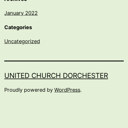
January 2022
Categories
Uncategorized
UNITED CHURCH DORCHESTER
Proudly powered by
WordPress
.