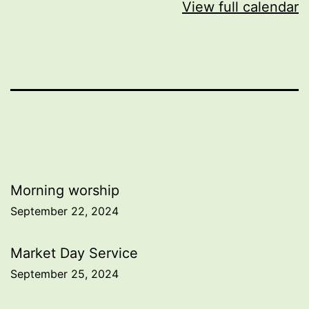
View full calendar
Post
Morning worship
September 22, 2024
navigation
Market Day Service
September 25, 2024