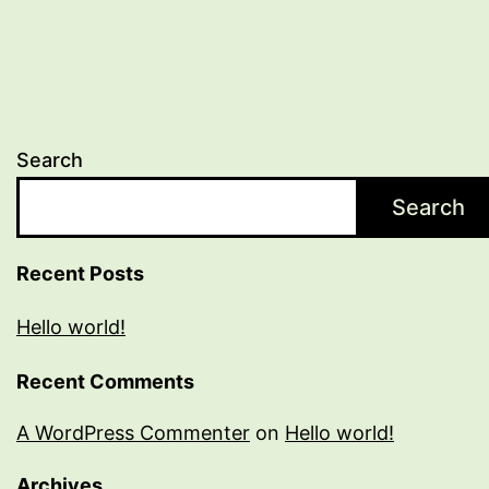
Search
Search
Recent Posts
Hello world!
Recent Comments
A WordPress Commenter
on
Hello world!
Archives