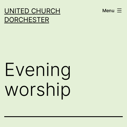
Skip
UNITED CHURCH
Menu
to
DORCHESTER
content
Evening
worship