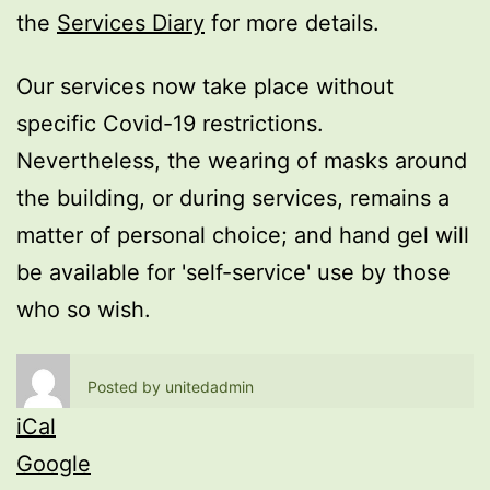
the
Services Diary
for more details.
Our services now take place without
specific Covid-19 restrictions.
Nevertheless, the wearing of masks around
the building, or during services, remains a
matter of personal choice; and hand gel will
be available for 'self-service' use by those
who so wish.
Posted by
unitedadmin
iCal
Google