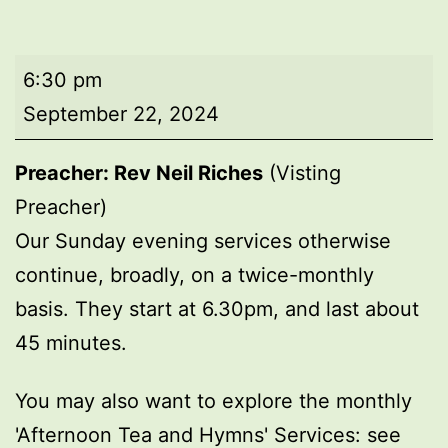
Evening
6:30 pm
worship
September 22, 2024
Preacher: Rev Neil Riches
(Visting
Preacher)
Our Sunday evening services otherwise
continue, broadly, on a twice-monthly
basis. They start at 6.30pm, and last about
45 minutes.
You may also want to explore the monthly
'Afternoon Tea and Hymns' Services: see