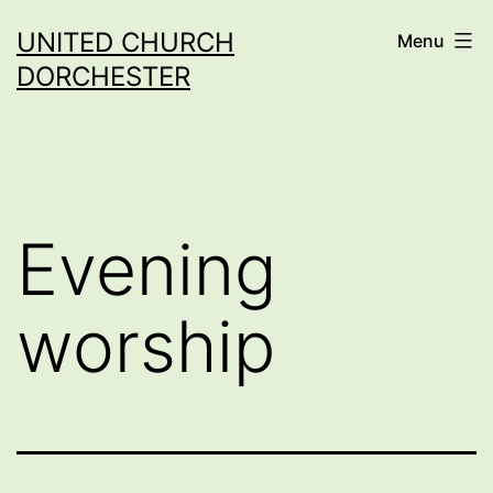
Skip
UNITED CHURCH
Menu
to
DORCHESTER
content
Evening
worship