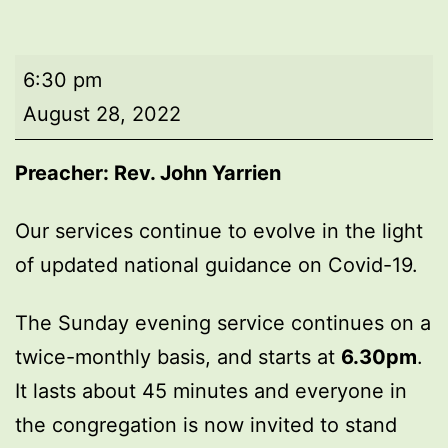
Evening
6:30 pm
worship
August 28, 2022
Preacher: Rev. John Yarrien
Our services continue to evolve in the light
of updated national guidance on Covid-19.
The Sunday evening service continues on a
twice-monthly basis, and starts at
6.30pm
.
It lasts about 45 minutes and everyone in
the congregation is now invited to stand