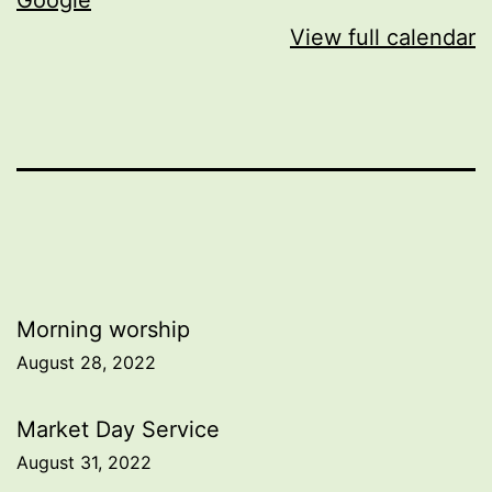
View full calendar
Post
Morning worship
August 28, 2022
navigation
Market Day Service
August 31, 2022