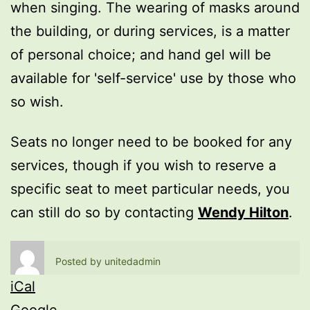
when singing. The wearing of masks around
the building, or during services, is a matter
of personal choice; and hand gel will be
available for 'self-service' use by those who
so wish.
Seats no longer need to be booked for any
services, though if you wish to reserve a
specific seat to meet particular needs, you
can still do so by contacting
Wendy Hilton
.
Posted by
unitedadmin
iCal
Google