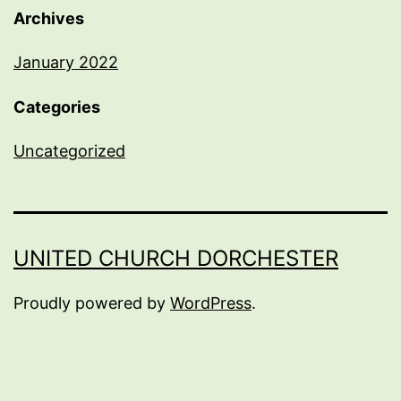
Archives
January 2022
Categories
Uncategorized
UNITED CHURCH DORCHESTER
Proudly powered by
WordPress
.