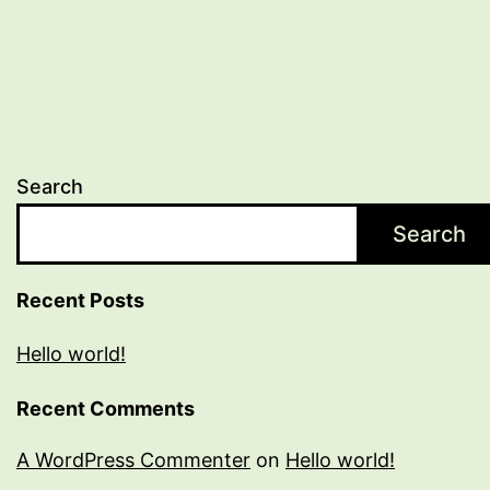
Search
Search
Recent Posts
Hello world!
Recent Comments
A WordPress Commenter
on
Hello world!