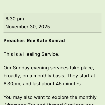
Evening
6:30 pm
worship
November 30, 2025
Preacher: Rev Kate Konrad
This is a Healing Service.
Our Sunday evening services take place,
broadly, on a monthly basis. They start at
6.30pm, and last about 45 minutes.
You may also want to explore the monthly