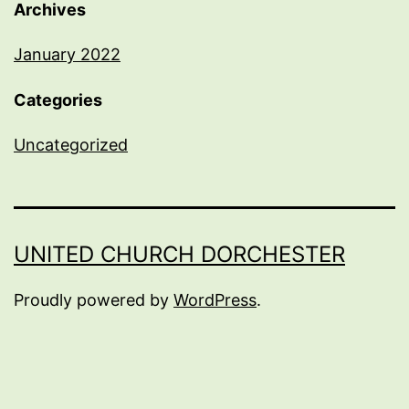
Archives
January 2022
Categories
Uncategorized
UNITED CHURCH DORCHESTER
Proudly powered by
WordPress
.