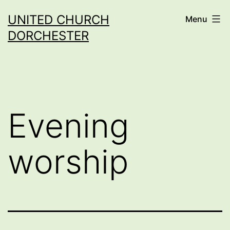
Skip
UNITED CHURCH
Menu
to
DORCHESTER
content
Evening
worship