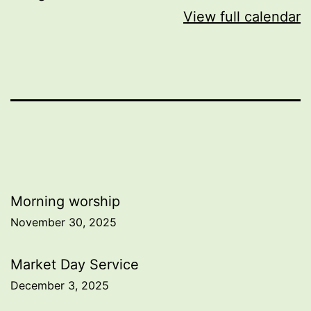
View full calendar
Post
Morning worship
November 30, 2025
navigation
Market Day Service
December 3, 2025