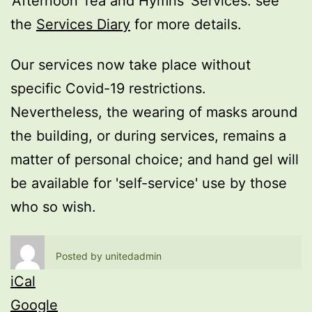
'Afternoon Tea and Hymns' Services: see
the
Services Diary
for more details.
Our services now take place without
specific Covid-19 restrictions.
Nevertheless, the wearing of masks around
the building, or during services, remains a
matter of personal choice; and hand gel will
be available for 'self-service' use by those
who so wish.
Posted by
unitedadmin
iCal
Google