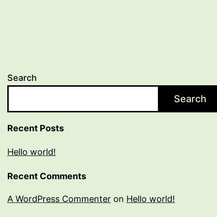
Search
Search
Recent Posts
Hello world!
Recent Comments
A WordPress Commenter
on
Hello world!