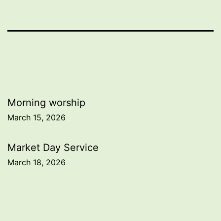
Post
Morning worship
March 15, 2026
navigation
Market Day Service
March 18, 2026