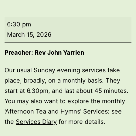
Evening
6:30 pm
worship
March 15, 2026
Preacher: Rev John Yarrien
Our usual Sunday evening services take
place, broadly, on a monthly basis. They
start at 6.30pm, and last about 45 minutes.
You may also want to explore the monthly
'Afternoon Tea and Hymns' Services: see
the
Services Diary
for more details.