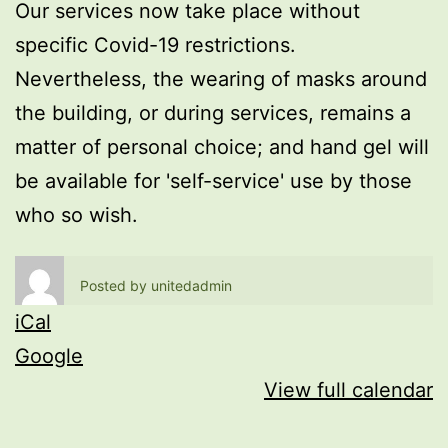
Our services now take place without
specific Covid-19 restrictions.
Nevertheless, the wearing of masks around
the building, or during services, remains a
matter of personal choice; and hand gel will
be available for 'self-service' use by those
who so wish.
Posted by
unitedadmin
iCal
Google
View full calendar