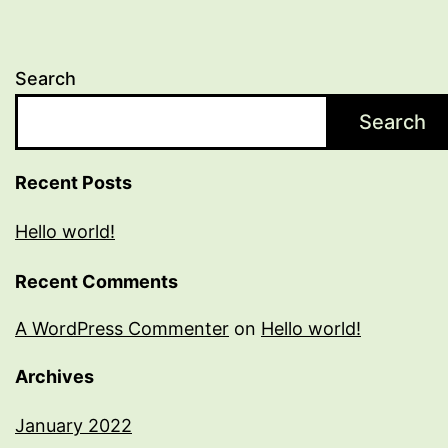
Search
Search
Recent Posts
Hello world!
Recent Comments
A WordPress Commenter
on
Hello world!
Archives
January 2022