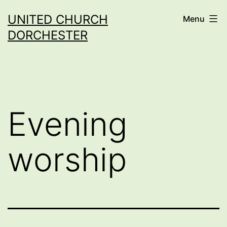
Skip
UNITED CHURCH
Menu
to
DORCHESTER
content
Evening
worship