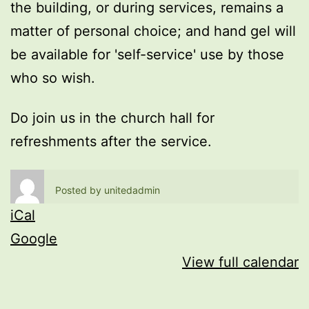
the building, or during services, remains a
matter of personal choice; and hand gel will
be available for 'self-service' use by those
who so wish.
Do join us in the church hall for
refreshments after the service.
Posted by
unitedadmin
iCal
Google
View full calendar