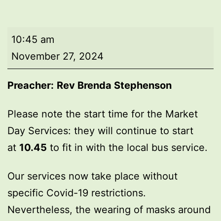
Market
10:45 am
Day
November 27, 2024
Service
Preacher:
Rev Brenda Stephenson
Please note the start time for the Market
Day Services: they will continue to start
at
10.45
to fit in with the local bus service.
Our services now take place without
specific Covid-19 restrictions.
Nevertheless, the wearing of masks around