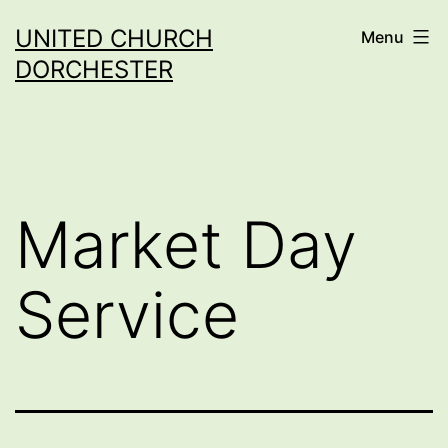
Skip
UNITED CHURCH
Menu
to
DORCHESTER
content
Market Day
Service