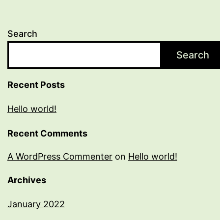
Search
Search
Recent Posts
Hello world!
Recent Comments
A WordPress Commenter
on
Hello world!
Archives
January 2022