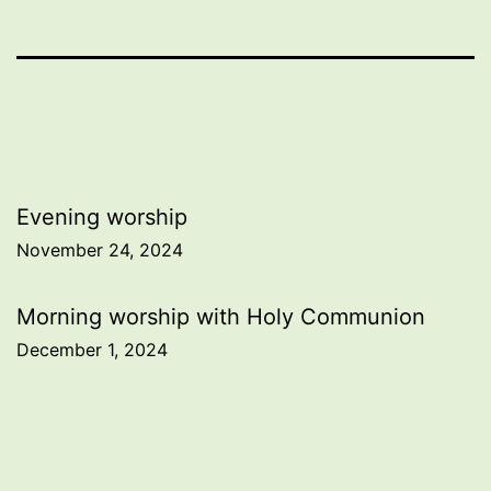
Post
Evening worship
November 24, 2024
navigation
Morning worship with Holy Communion
December 1, 2024