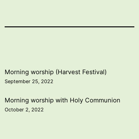
Post
Morning worship (Harvest Festival)
September 25, 2022
navigation
Morning worship with Holy Communion
October 2, 2022