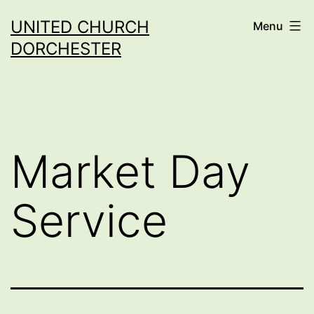
Skip
UNITED CHURCH
Menu
to
DORCHESTER
content
Market Day
Service