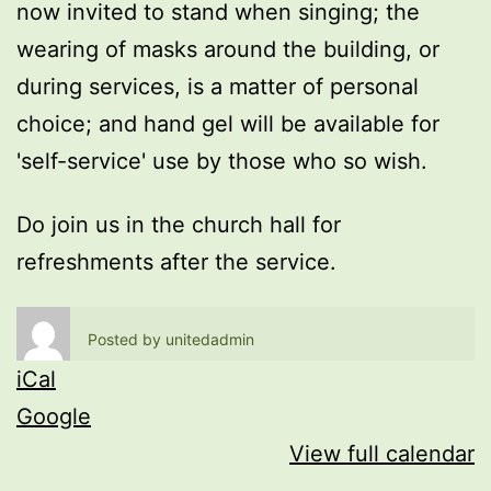
now invited to stand when singing; the
wearing of masks around the building, or
during services, is a matter of personal
choice; and hand gel will be available for
'self-service' use by those who so wish.
Do join us in the church hall for
refreshments after the service.
Posted by
unitedadmin
iCal
Google
View full calendar