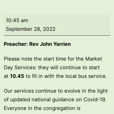
Market
10:45 am
Day
September 28, 2022
Service
Preacher:
Rev John Yarrien
Please note the start time for the Market
Day Services: they will continue to start
at
10.45
to fit in with the local bus service.
Our services continue to evolve in the light
of updated national guidance on Covid-19.
Everyone in the congregation is