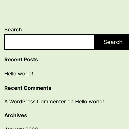
Search
Search
Recent Posts
Hello world!
Recent Comments
A WordPress Commenter
on
Hello world!
Archives