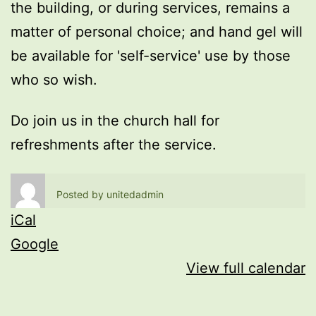
the building, or during services, remains a
matter of personal choice; and hand gel will
be available for 'self-service' use by those
who so wish.
Do join us in the church hall for
refreshments after the service.
Posted by
unitedadmin
iCal
Google
View full calendar