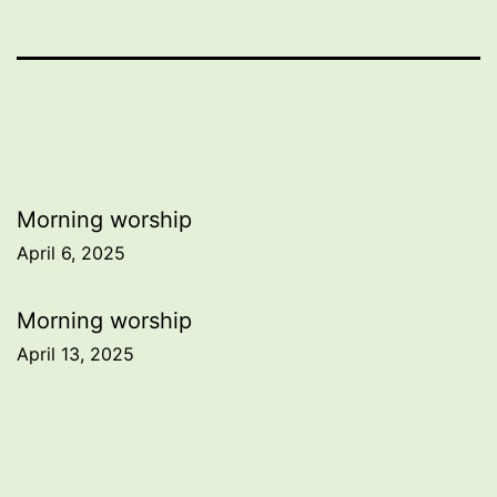
Post
Morning worship
April 6, 2025
navigation
Morning worship
April 13, 2025