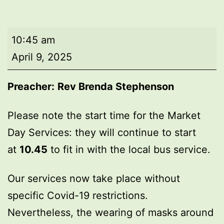
Market
10:45 am
Day
April 9, 2025
Service
Preacher:
Rev Brenda Stephenson
Please note the start time for the Market
Day Services: they will continue to start
at
10.45
to fit in with the local bus service.
Our services now take place without
specific Covid-19 restrictions.
Nevertheless, the wearing of masks around