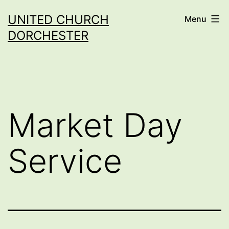
Skip
UNITED CHURCH
Menu
to
DORCHESTER
content
Market Day
Service