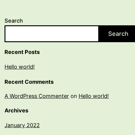
Search
Search
Recent Posts
Hello world!
Recent Comments
A WordPress Commenter
on
Hello world!
Archives
January 2022