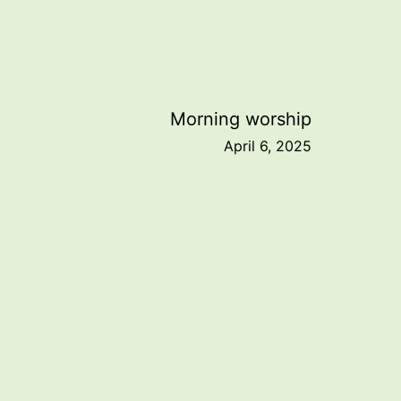
Morning worship
April 6, 2025