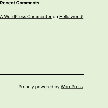
Recent Comments
A WordPress Commenter
on
Hello world!
Proudly powered by
WordPress
.