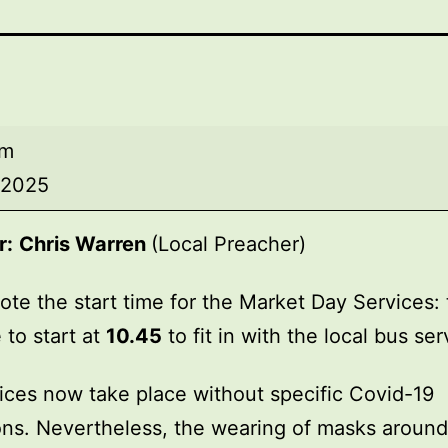
am
, 2025
r:
Chris Warren
(Local Preacher)
ote the start time for the Market Day Services: 
 to start at
10.45
to fit in with the local bus ser
ices now take place without specific Covid-19
ions. Nevertheless, the wearing of masks around