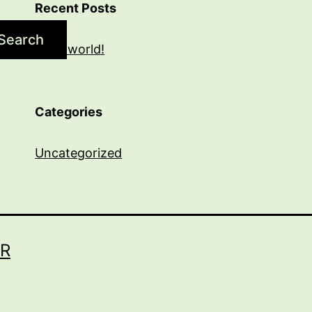
Recent Posts
Search
Hello world!
Categories
Uncategorized
R