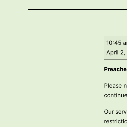
Market
10:45 
Day
April 2
Service
Preache
Please n
continue
Our serv
restrict