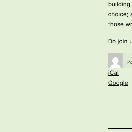
building
choice; 
those wh
Do join 
Po
iCal
Google