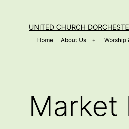
Skip
to
content
UNITED CHURCH DORCHESTE
Home
About Us
Worship 
Open
menu
Market 