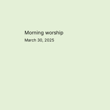
Post
Morning worship
March 30, 2025
navigation