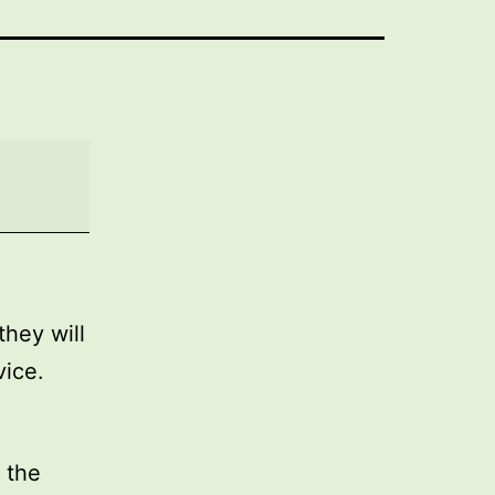
they will
vice.
 the