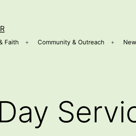
R
& Faith
Community & Outreach
New
Open
Open
menu
menu
Day Servi