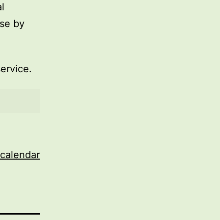
l
use by
service.
 calendar