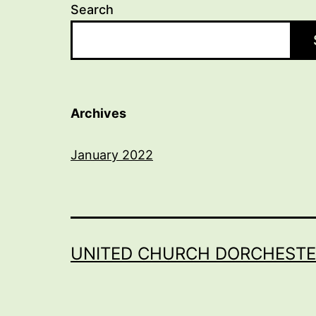
Search
Archives
January 2022
UNITED CHURCH DORCHESTE