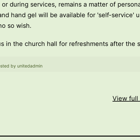
, or during services, remains a matter of persona
and hand gel will be available for 'self-service' 
o so wish.
us in the church hall for refreshments after the 
sted by
unitedadmin
View full