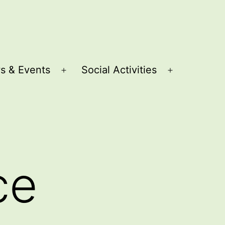
s & Events
Social Activities
Open
Open
menu
menu
ce