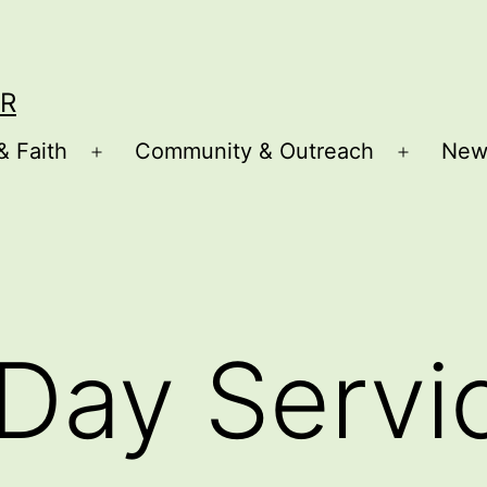
R
& Faith
Community & Outreach
New
Open
Open
menu
menu
Day Servi