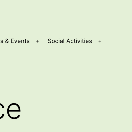
s & Events
Social Activities
Open
Open
menu
menu
ce