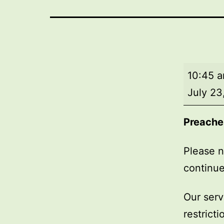
Market
10:45 
Day
July 23
Service
Preache
Please n
continue
Our serv
restrict