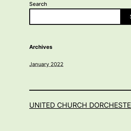
Search
Archives
January 2022
UNITED CHURCH DORCHESTE