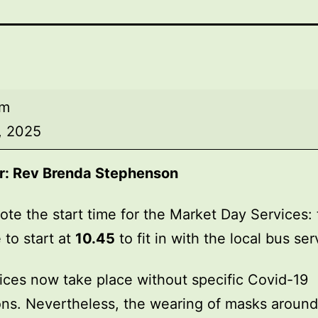
am
, 2025
r:
Rev Brenda Stephenson
ote the start time for the Market Day Services: 
 to start at
10.45
to fit in with the local bus ser
ices now take place without specific Covid-19
ions. Nevertheless, the wearing of masks around