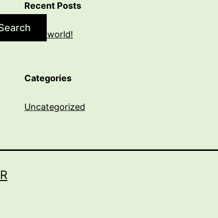
Recent Posts
Search
Hello world!
Categories
Uncategorized
R