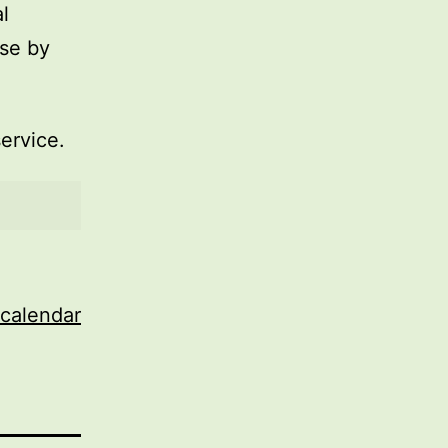
l
use by
service.
 calendar