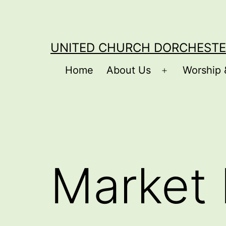
Skip
to
content
UNITED CHURCH DORCHESTE
Home
About Us
Worship 
Open
menu
Market 