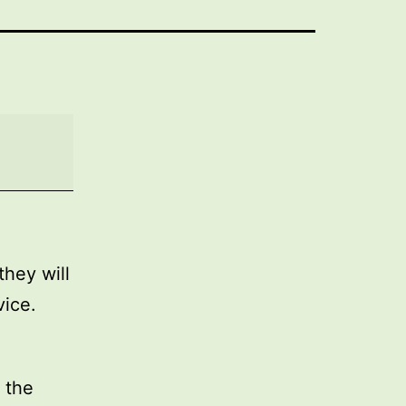
they will
vice.
 the