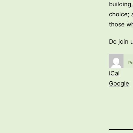
building
choice; 
those wh
Do join 
Po
iCal
Google