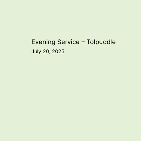
Post
Evening Service – Tolpuddle
July 20, 2025
navigation