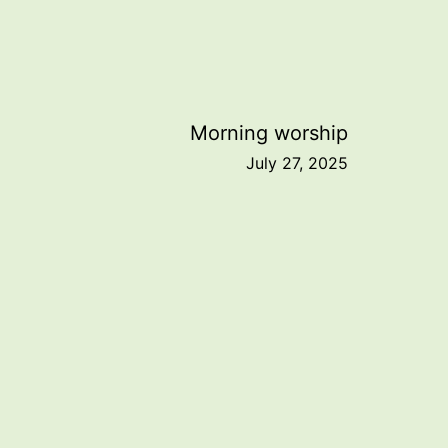
Morning worship
July 27, 2025