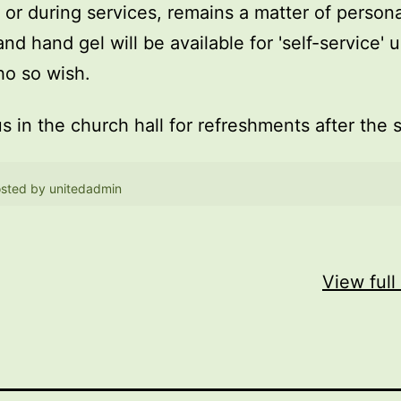
, or during services, remains a matter of persona
and hand gel will be available for 'self-service' 
o so wish.
us in the church hall for refreshments after the 
sted by
unitedadmin
View full