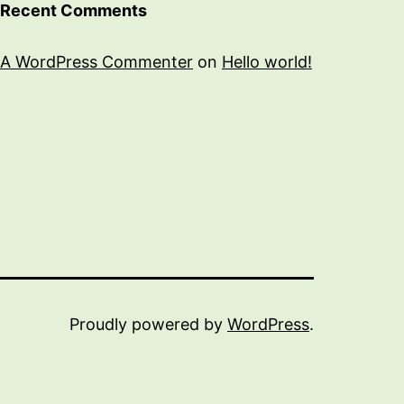
Recent Comments
A WordPress Commenter
on
Hello world!
Proudly powered by
WordPress
.