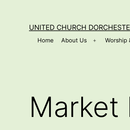
Skip
to
content
UNITED CHURCH DORCHESTE
Home
About Us
Worship 
Open
menu
Market 