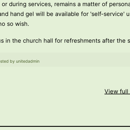
, or during services, remains a matter of persona
and hand gel will be available for 'self-service' 
o so wish.
us in the church hall for refreshments after the 
sted by
unitedadmin
View full