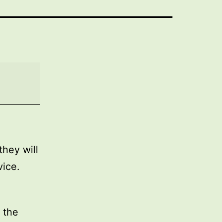
they will
vice.
 the