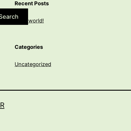
Recent Posts
Search
Hello world!
Categories
Uncategorized
R