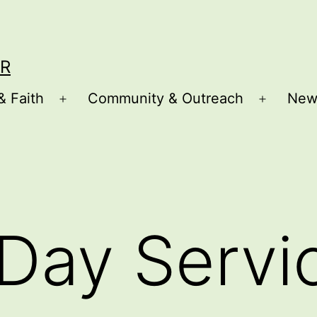
R
& Faith
Community & Outreach
New
Open
Open
menu
menu
Day Servi