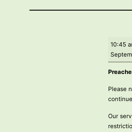
Market
10:45 
Day
Septem
Service
Preache
Please n
continue
Our serv
restrict