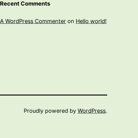
Recent Comments
A WordPress Commenter
on
Hello world!
Proudly powered by
WordPress
.