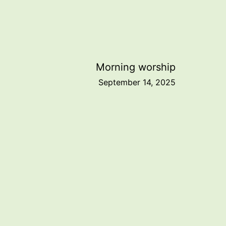
Morning worship
September 14, 2025