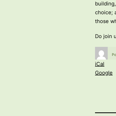
building
choice; 
those wh
Do join 
Po
iCal
Google