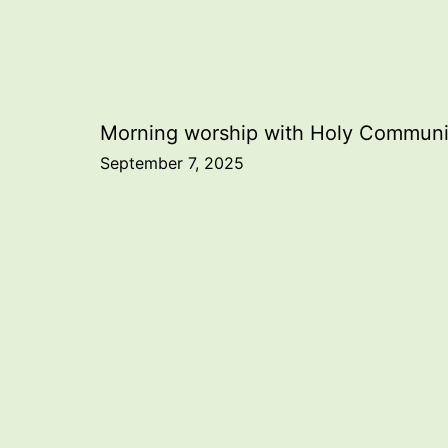
Post
Morning worship with Holy Commun
September 7, 2025
navigation