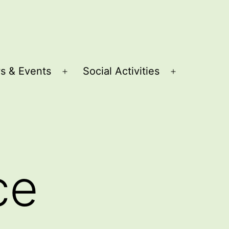
s & Events
Social Activities
Open
Open
menu
menu
ce