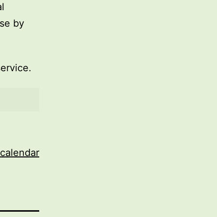
l
use by
service.
 calendar