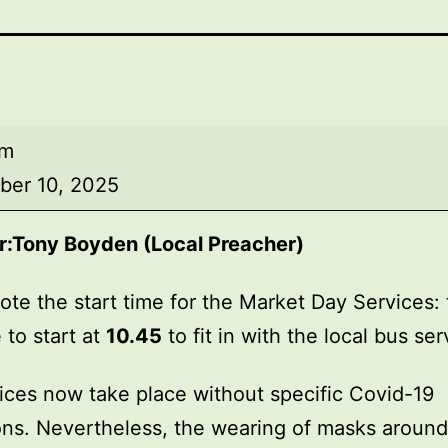
am
ber 10, 2025
r:
Tony Boyden (Local Preacher)
ote the start time for the Market Day Services: 
 to start at
10.45
to fit in with the local bus ser
ices now take place without specific Covid-19
ions. Nevertheless, the wearing of masks around