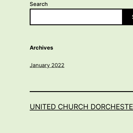
Search
Archives
January 2022
UNITED CHURCH DORCHESTE