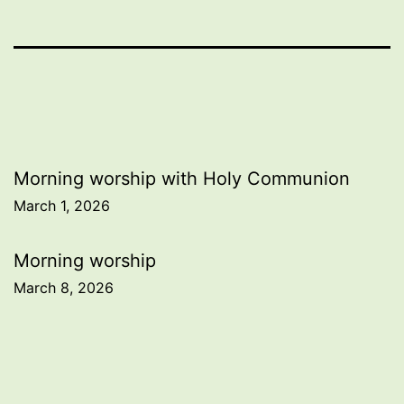
Post
Morning worship with Holy Communion
March 1, 2026
navigation
Morning worship
March 8, 2026