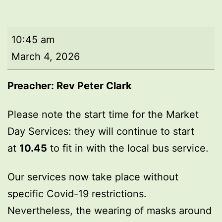
Market
10:45 am
Day
March 4, 2026
Service
Preacher:
Rev Peter Clark
Please note the start time for the Market
Day Services: they will continue to start
at
10.45
to fit in with the local bus service.
Our services now take place without
specific Covid-19 restrictions.
Nevertheless, the wearing of masks around