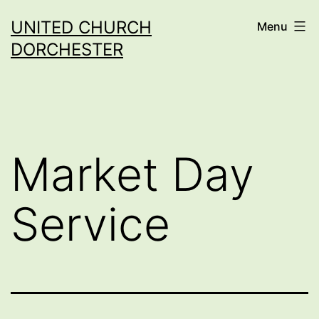
Skip
UNITED CHURCH
Menu
to
DORCHESTER
content
Market Day
Service