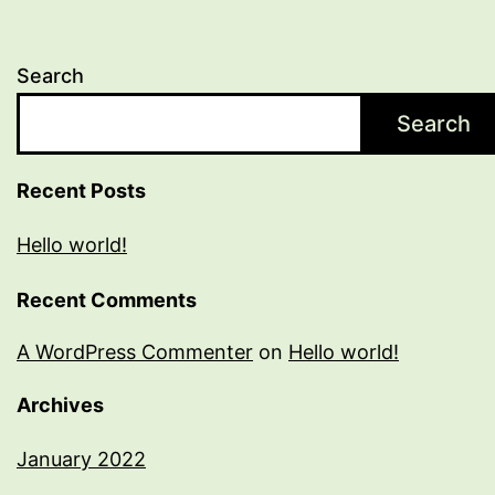
Search
Search
Recent Posts
Hello world!
Recent Comments
A WordPress Commenter
on
Hello world!
Archives
January 2022