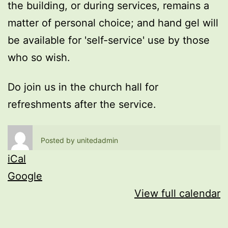
the building, or during services, remains a
matter of personal choice; and hand gel will
be available for 'self-service' use by those
who so wish.
Do join us in the church hall for
refreshments after the service.
Posted by
unitedadmin
iCal
Google
View full calendar