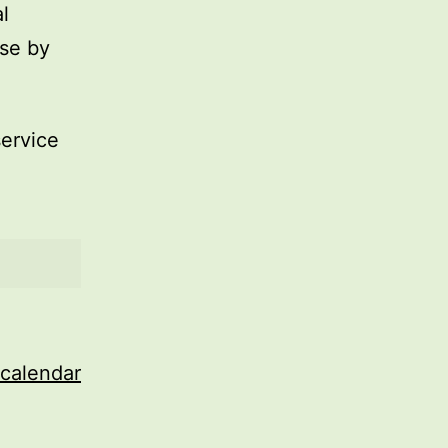
l
use by
service
 calendar