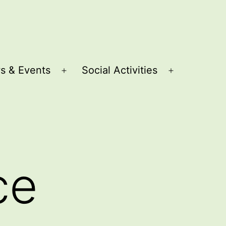
s & Events
Social Activities
Open
Open
menu
menu
ce