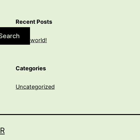
Recent Posts
Search
Hello world!
Categories
Uncategorized
R