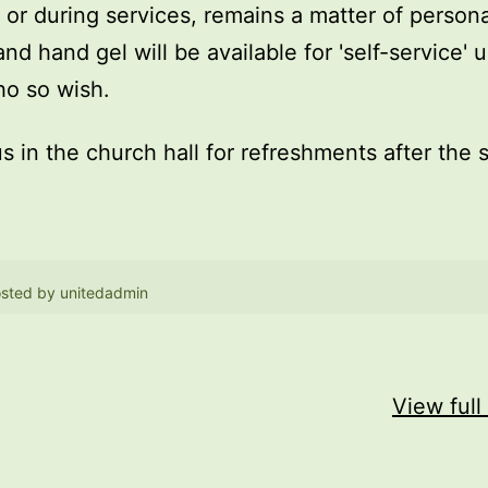
, or during services, remains a matter of persona
and hand gel will be available for 'self-service' 
o so wish.
us in the church hall for refreshments after the 
sted by
unitedadmin
View full