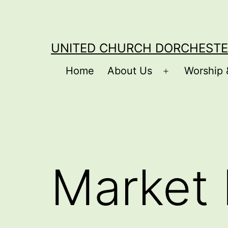
Skip
to
content
UNITED CHURCH DORCHESTE
Home
About Us
Worship 
Open
menu
Market 