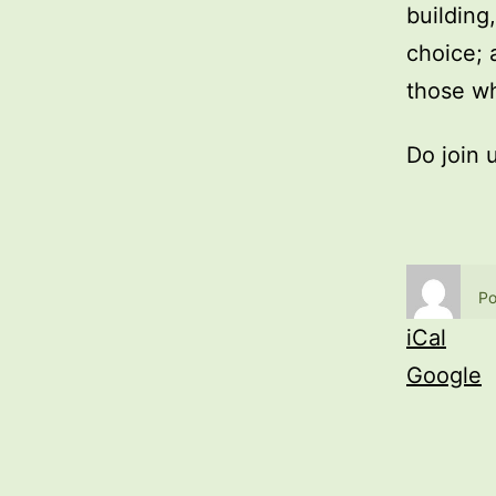
building
choice; 
those wh
Do join 
Po
iCal
Google