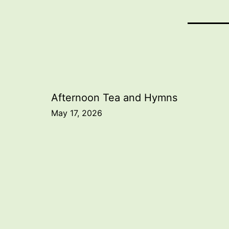
Post
Afternoon Tea and Hymns
May 17, 2026
navigation