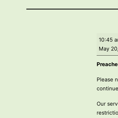
Market
10:45 
Day
May 20
Service
Preache
Please n
continue
Our serv
restrict