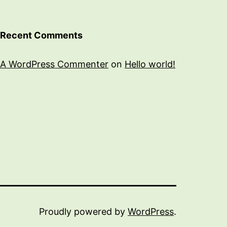
Recent Comments
A WordPress Commenter
on
Hello world!
Proudly powered by
WordPress
.