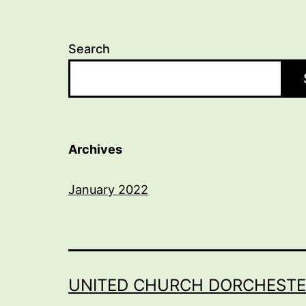
Search
Archives
January 2022
UNITED CHURCH DORCHESTE