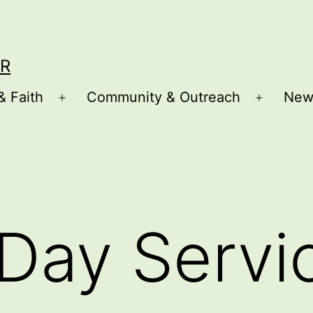
R
& Faith
Community & Outreach
New
Open
Open
menu
menu
Day Servi