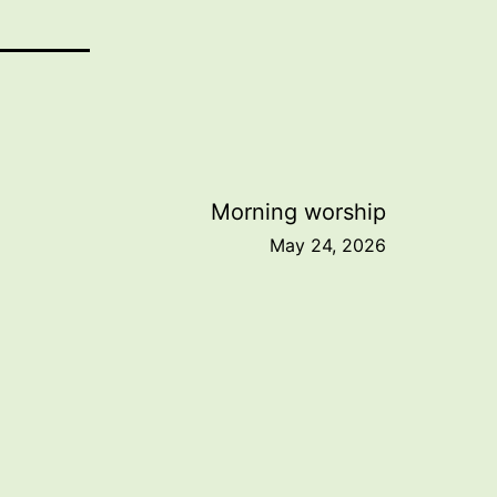
Morning worship
May 24, 2026