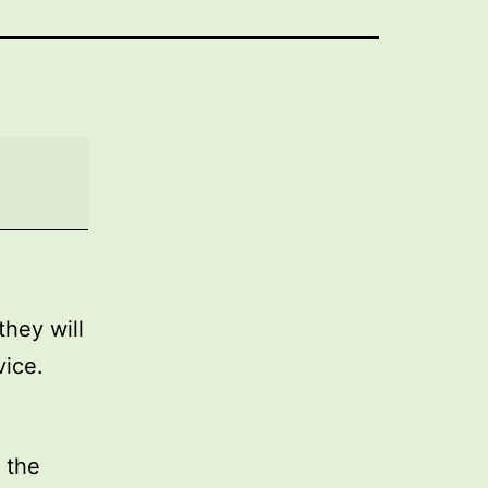
they will
vice.
 the