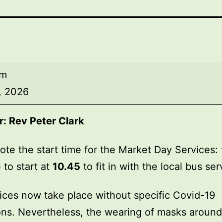
am
, 2026
r:
Rev Peter Clark
ote the start time for the Market Day Services: 
 to start at
10.45
to fit in with the local bus ser
ices now take place without specific Covid-19
ions. Nevertheless, the wearing of masks around