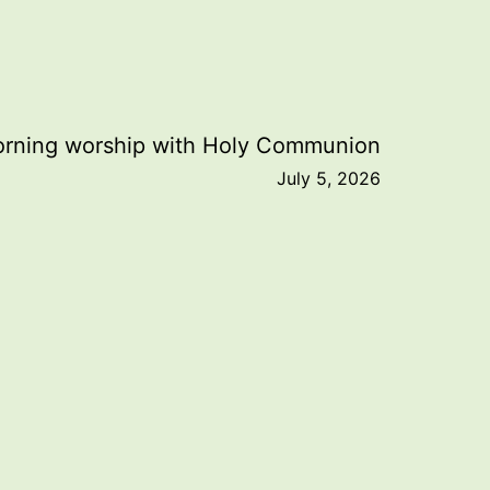
rning worship with Holy Communion
July 5, 2026