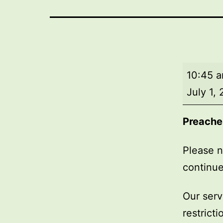
Market
10:45 
Day
July 1,
Service
Preache
Please n
continue
Our serv
restrict