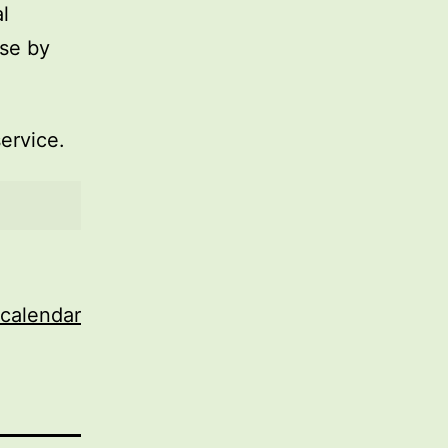
l
use by
service.
 calendar