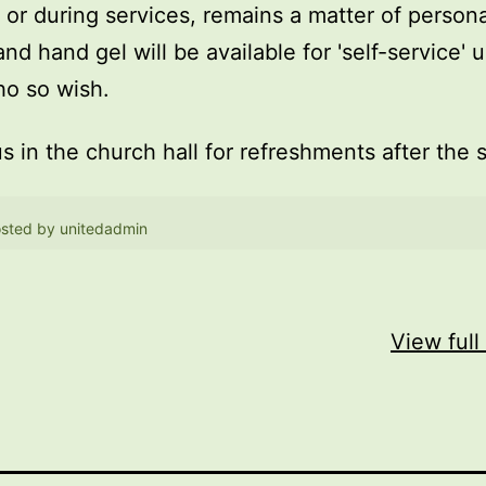
, or during services, remains a matter of persona
and hand gel will be available for 'self-service' 
o so wish.
us in the church hall for refreshments after the 
sted by
unitedadmin
View full