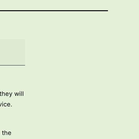
they will
vice.
 the