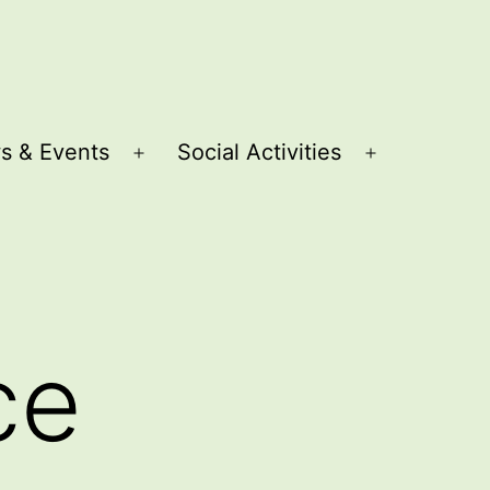
s & Events
Social Activities
Open
Open
menu
menu
ce