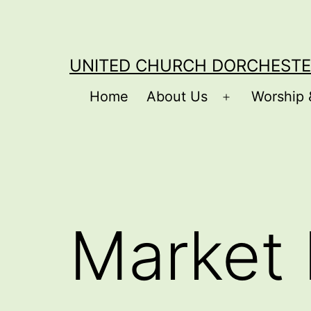
Skip
to
content
UNITED CHURCH DORCHESTE
Home
About Us
Worship 
Open
menu
Market 