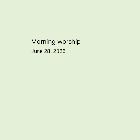
Post
Morning worship
June 28, 2026
navigation