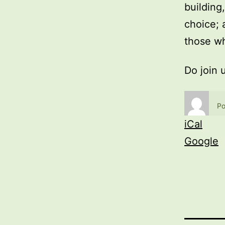
building
choice; 
those wh
Do join 
Po
iCal
Google