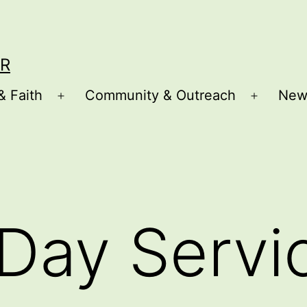
R
& Faith
Community & Outreach
New
Open
Open
menu
menu
Day Servi