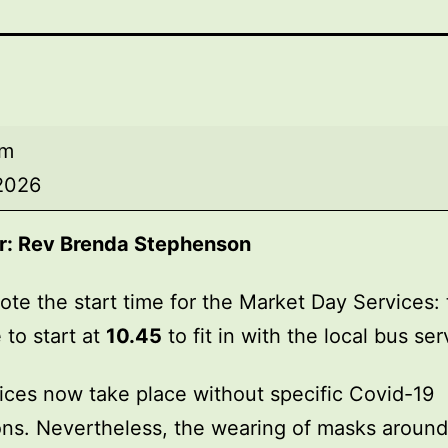
am
 2026
r:
Rev Brenda Stephenson
ote the start time for the Market Day Services: 
 to start at
10.45
to fit in with the local bus ser
ices now take place without specific Covid-19
ions. Nevertheless, the wearing of masks around