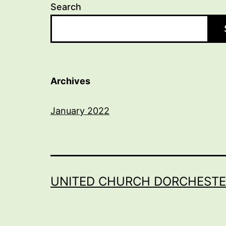
Search
Archives
January 2022
UNITED CHURCH DORCHESTE