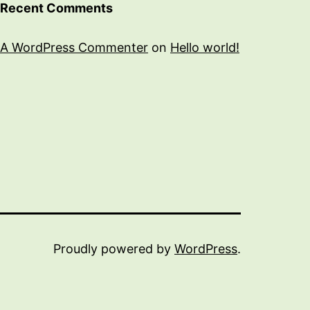
Recent Comments
A WordPress Commenter
on
Hello world!
Proudly powered by
WordPress
.