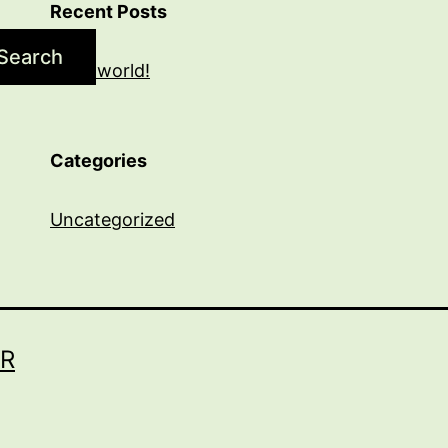
Recent Posts
Search
Hello world!
Categories
Uncategorized
R