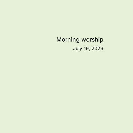
Morning worship
July 19, 2026