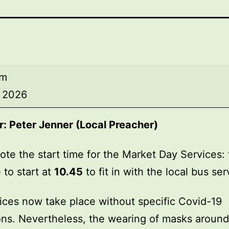
am
, 2026
r:
Peter Jenner (Local Preacher)
ote the start time for the Market Day Services: 
 to start at
10.45
to fit in with the local bus ser
ices now take place without specific Covid-19
ions. Nevertheless, the wearing of masks around