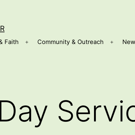
R
& Faith
Community & Outreach
New
Open
Open
menu
menu
Day Servi