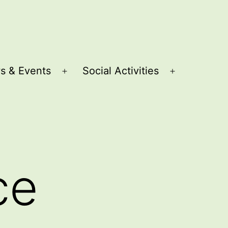
s & Events
Social Activities
Open
Open
menu
menu
ce