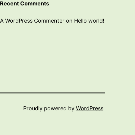
Recent Comments
A WordPress Commenter
on
Hello world!
Proudly powered by
WordPress
.