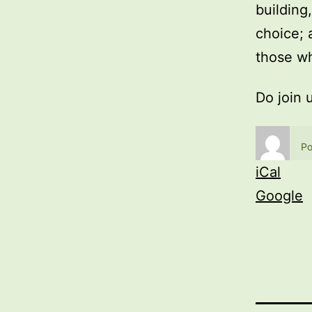
building
choice; 
those wh
Do join 
Po
iCal
Google