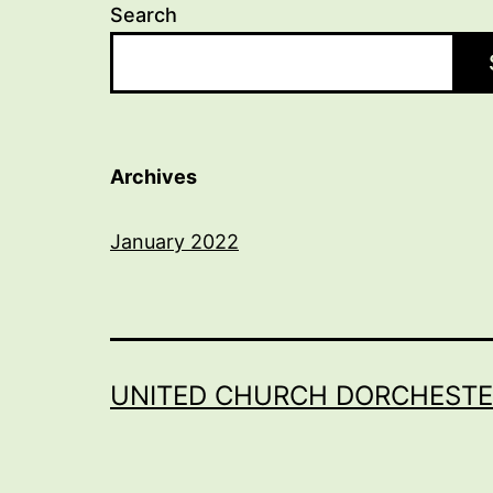
Search
Archives
January 2022
UNITED CHURCH DORCHESTE