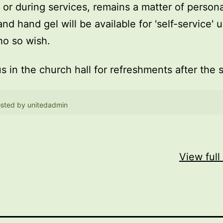
, or during services, remains a matter of persona
and hand gel will be available for 'self-service' 
o so wish.
us in the church hall for refreshments after the 
sted by
unitedadmin
View full