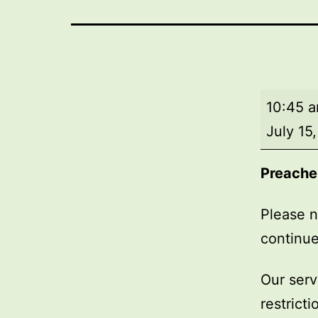
Market
10:45 
Day
July 15
Service
Preache
Please n
continue
Our serv
restrict