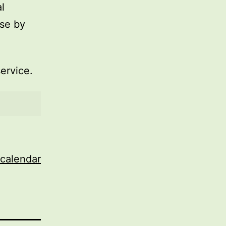
l
use by
service.
 calendar