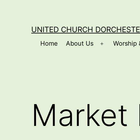
Skip
to
content
UNITED CHURCH DORCHESTE
Home
About Us
Worship 
Open
menu
Market 