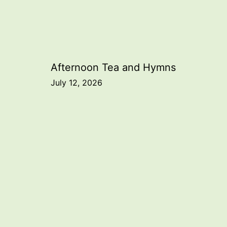
Post
Afternoon Tea and Hymns
July 12, 2026
navigation