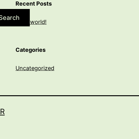
Recent Posts
Search
Hello world!
Categories
Uncategorized
R