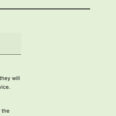
they will
vice.
 the