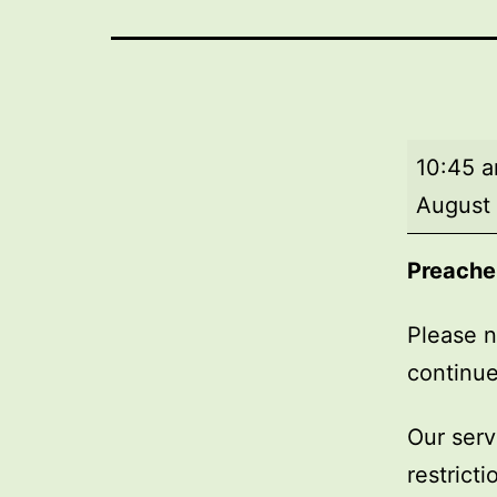
Market
10:45 
Day
August 
Service
Preache
Please n
continue
Our serv
restrict