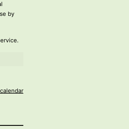
l
use by
service.
 calendar