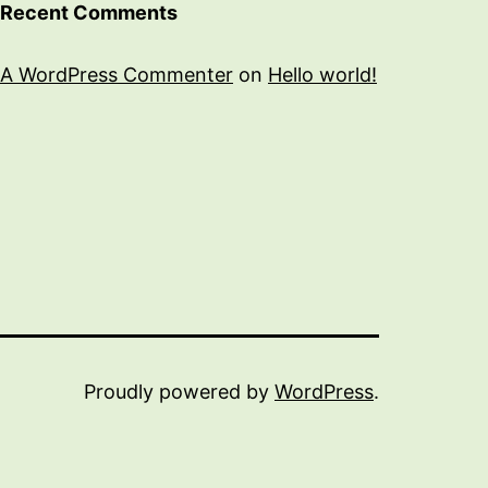
Recent Comments
A WordPress Commenter
on
Hello world!
Proudly powered by
WordPress
.