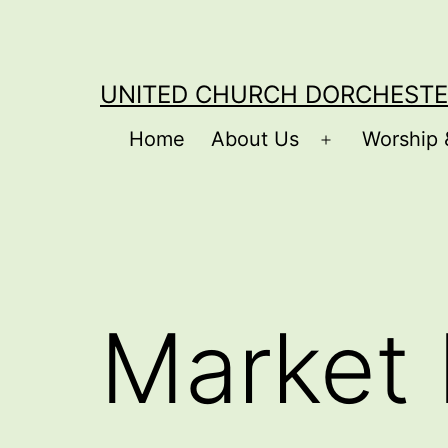
Skip
to
content
UNITED CHURCH DORCHESTE
Home
About Us
Worship 
Open
menu
Market 