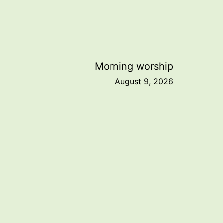
Morning worship
August 9, 2026