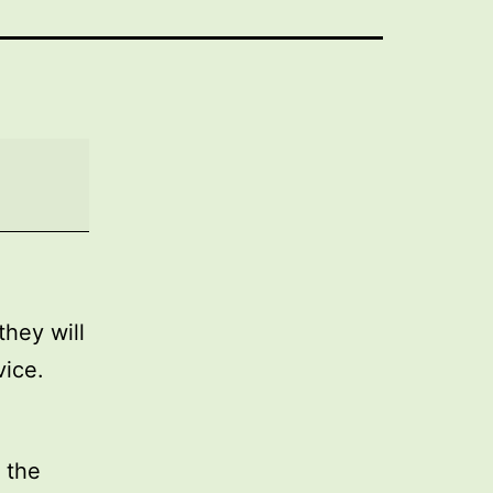
they will
vice.
 the