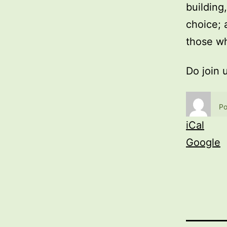
building
choice; 
those wh
Do join 
Po
iCal
Google