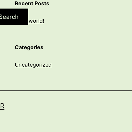
Recent Posts
Search
Hello world!
Categories
Uncategorized
R