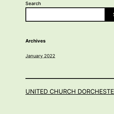
Search
Archives
January 2022
UNITED CHURCH DORCHESTE