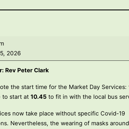
am
5, 2026
r:
Rev Peter Clark
ote the start time for the Market Day Services: 
 to start at
10.45
to fit in with the local bus ser
ices now take place without specific Covid-19
ions. Nevertheless, the wearing of masks around