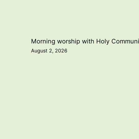
Post
Morning worship with Holy Commun
August 2, 2026
navigation