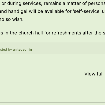
, or during services, remains a matter of persona
and hand gel will be available for 'self-service' 
o so wish.
us in the church hall for refreshments after the 
sted by
unitedadmin
View full