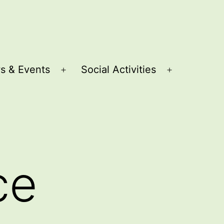
s & Events
Social Activities
Open
Open
menu
menu
ce