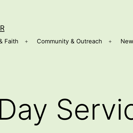
R
& Faith
Community & Outreach
New
Open
Open
menu
menu
Day Servi