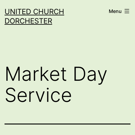
Skip
UNITED CHURCH
Menu
to
DORCHESTER
content
Market Day
Service