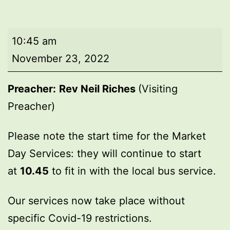
Market
10:45 am
Day
November 23, 2022
Service
Preacher:
Rev Neil Riches
(Visiting
Preacher)
Please note the start time for the Market
Day Services: they will continue to start
at
10.45
to fit in with the local bus service.
Our services now take place without
specific Covid-19 restrictions.