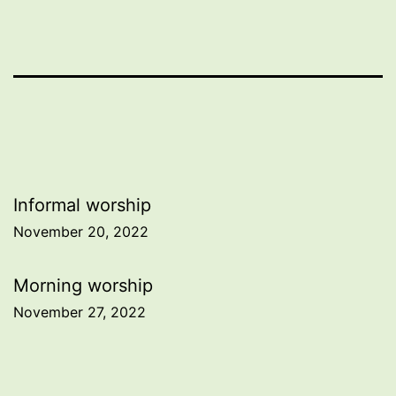
Post
Informal worship
November 20, 2022
navigation
Morning worship
November 27, 2022