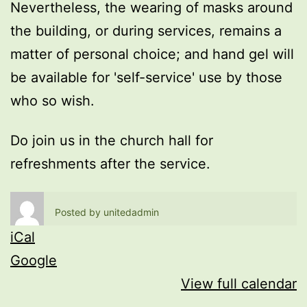
Nevertheless, the wearing of masks around
the building, or during services, remains a
matter of personal choice; and hand gel will
be available for 'self-service' use by those
who so wish.
Do join us in the church hall for
refreshments after the service.
Posted by
unitedadmin
iCal
Google
View full calendar