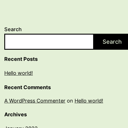
Search
Search
Recent Posts
Hello world!
Recent Comments
A WordPress Commenter
on
Hello world!
Archives