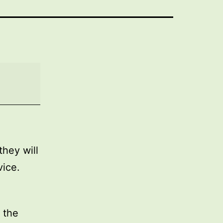
they will
vice.
 the