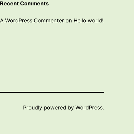
Recent Comments
A WordPress Commenter
on
Hello world!
Proudly powered by
WordPress
.