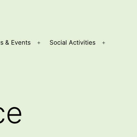
s & Events
Social Activities
Open
Open
menu
menu
ce