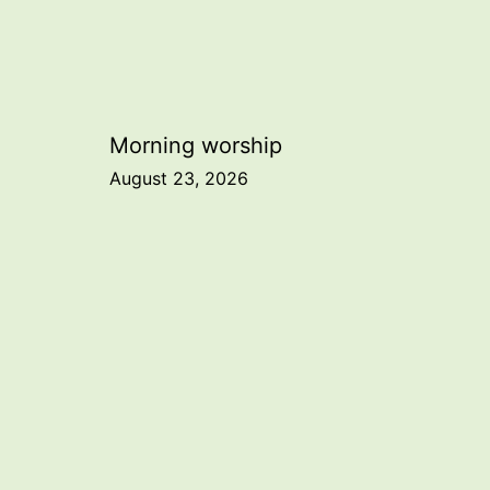
Post
Morning worship
August 23, 2026
navigation