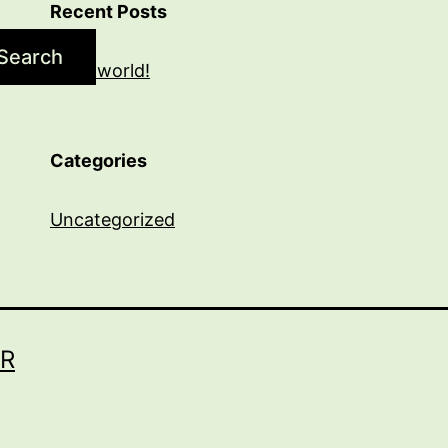
Recent Posts
Search
Hello world!
Categories
Uncategorized
R