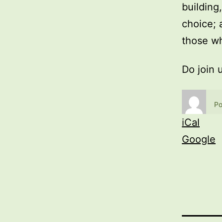
building
choice; 
those wh
Do join 
Po
iCal
Google