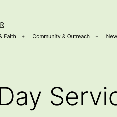
R
& Faith
Community & Outreach
New
Open
Open
menu
menu
Day Servi