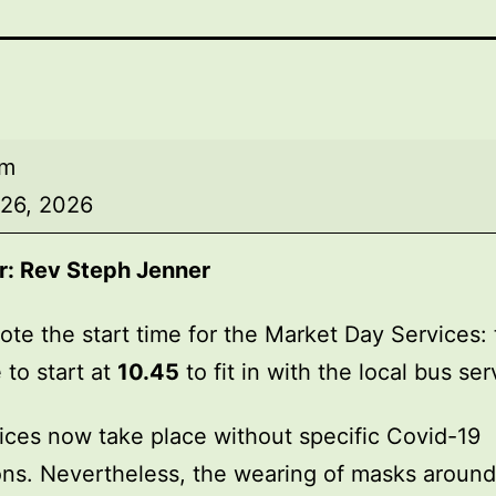
am
 26, 2026
r:
Rev Steph Jenner
ote the start time for the Market Day Services: 
 to start at
10.45
to fit in with the local bus ser
ices now take place without specific Covid-19
ions. Nevertheless, the wearing of masks around