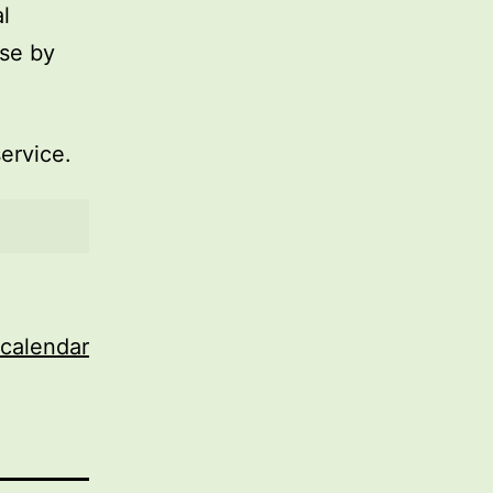
l
use by
service.
 calendar