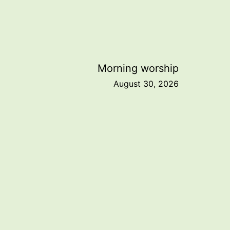
Morning worship
August 30, 2026