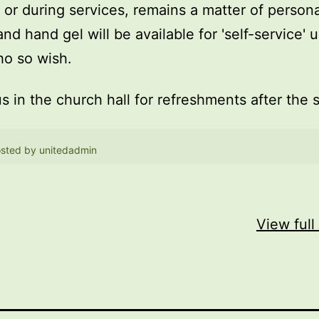
, or during services, remains a matter of persona
and hand gel will be available for 'self-service' 
o so wish.
us in the church hall for refreshments after the 
sted by
unitedadmin
View full