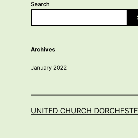
Search
Archives
January 2022
UNITED CHURCH DORCHESTE