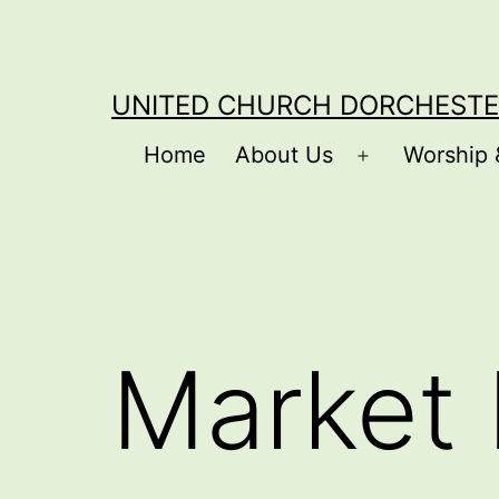
Skip
to
content
UNITED CHURCH DORCHESTE
Home
About Us
Worship 
Open
menu
Market 