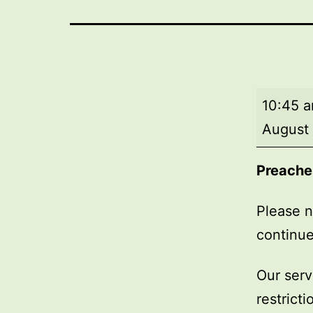
Market
10:45 
Day
August
Service
Preache
Please n
continue
Our serv
restrict