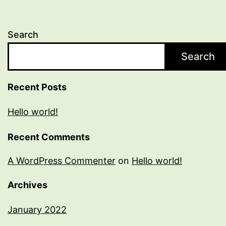
Search
Search
Recent Posts
Hello world!
Recent Comments
A WordPress Commenter
on
Hello world!
Archives
January 2022