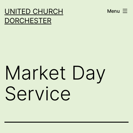
Skip
UNITED CHURCH
Menu
to
DORCHESTER
content
Market Day
Service