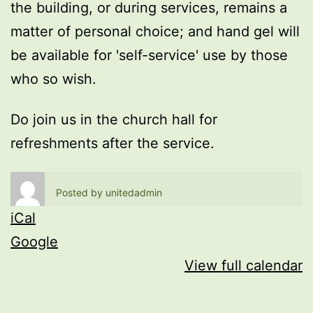
the building, or during services, remains a
matter of personal choice; and hand gel will
be available for 'self-service' use by those
who so wish.
Do join us in the church hall for
refreshments after the service.
Posted by
unitedadmin
iCal
Google
View full calendar