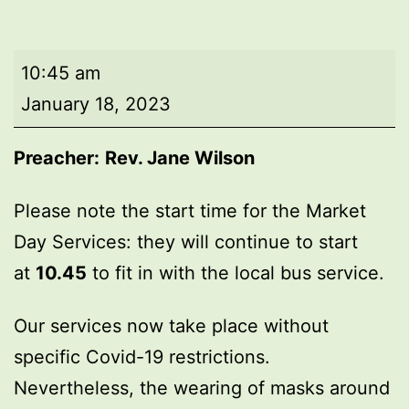
Market
10:45 am
Day
January 18, 2023
Service
Preacher:
Rev. Jane Wilson
Please note the start time for the Market
Day Services: they will continue to start
at
10.45
to fit in with the local bus service.
Our services now take place without
specific Covid-19 restrictions.
Nevertheless, the wearing of masks around