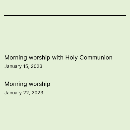
Post
Morning worship with Holy Communion
January 15, 2023
navigation
Morning worship
January 22, 2023