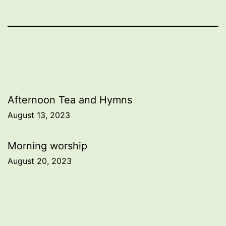
Post
Afternoon Tea and Hymns
August 13, 2023
navigation
Morning worship
August 20, 2023