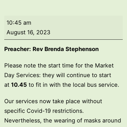
Market
10:45 am
Day
August 16, 2023
Service
Preacher:
Rev Brenda Stephenson
Please note the start time for the Market
Day Services: they will continue to start
at
10.45
to fit in with the local bus service.
Our services now take place without
specific Covid-19 restrictions.
Nevertheless, the wearing of masks around