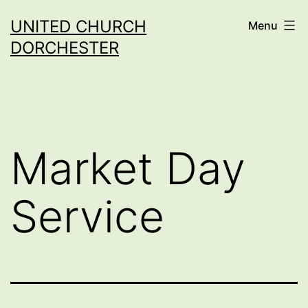
Skip
UNITED CHURCH
Menu
to
DORCHESTER
content
Market Day
Service