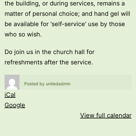
the building, or during services, remains a
matter of personal choice; and hand gel will
be available for 'self-service' use by those
who so wish.
Do join us in the church hall for
refreshments after the service.
Posted by
unitedadmin
iCal
Google
View full calendar