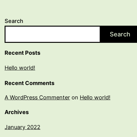
Search
Search
Recent Posts
Hello world!
Recent Comments
A WordPress Commenter
on
Hello world!
Archives
January 2022