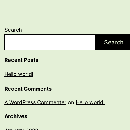
Search
Search
Recent Posts
Hello world!
Recent Comments
A WordPress Commenter
on
Hello world!
Archives