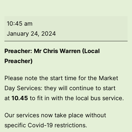
Market
10:45 am
Day
January 24, 2024
Service
Preacher:
Mr Chris Warren (Local
Preacher)
Please note the start time for the Market
Day Services: they will continue to start
at
10.45
to fit in with the local bus service.
Our services now take place without
specific Covid-19 restrictions.