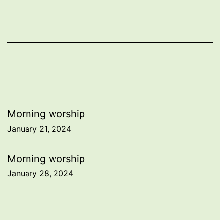
Post
Morning worship
January 21, 2024
navigation
Morning worship
January 28, 2024