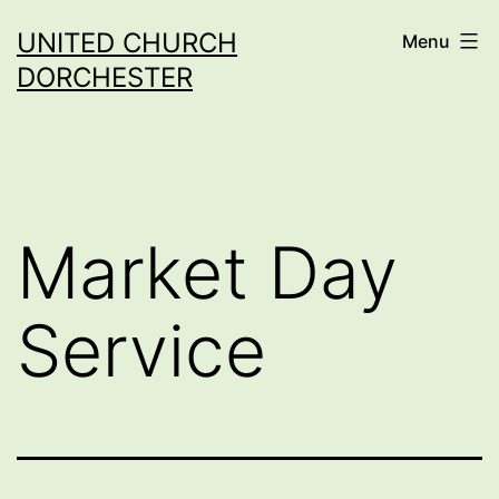
Skip
UNITED CHURCH
Menu
to
DORCHESTER
content
Market Day
Service