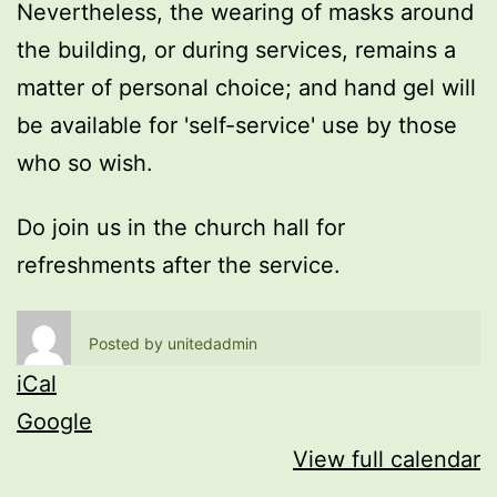
Nevertheless, the wearing of masks around
the building, or during services, remains a
matter of personal choice; and hand gel will
be available for 'self-service' use by those
who so wish.
Do join us in the church hall for
refreshments after the service.
Posted by
unitedadmin
iCal
Google
View full calendar