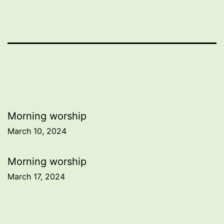
Post
Morning worship
March 10, 2024
navigation
Morning worship
March 17, 2024