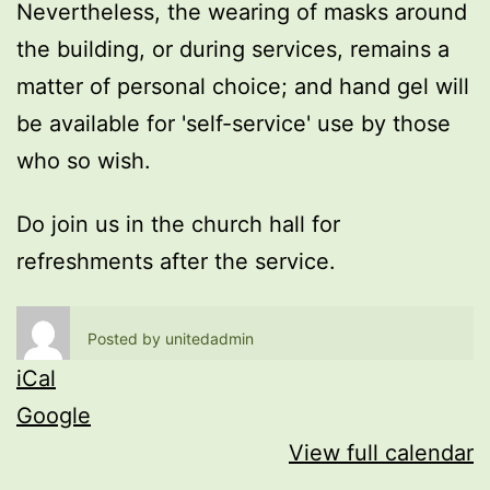
Nevertheless, the wearing of masks around
the building, or during services, remains a
matter of personal choice; and hand gel will
be available for 'self-service' use by those
who so wish.
Do join us in the church hall for
refreshments after the service.
Posted by
unitedadmin
iCal
Google
View full calendar