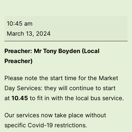
Market
10:45 am
Day
March 13, 2024
Service
Preacher:
Mr Tony Boyden (Local
Preacher)
Please note the start time for the Market
Day Services: they will continue to start
at
10.45
to fit in with the local bus service.
Our services now take place without
specific Covid-19 restrictions.