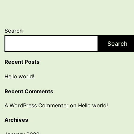
Search
Search
Recent Posts
Hello world!
Recent Comments
A WordPress Commenter
on
Hello world!
Archives