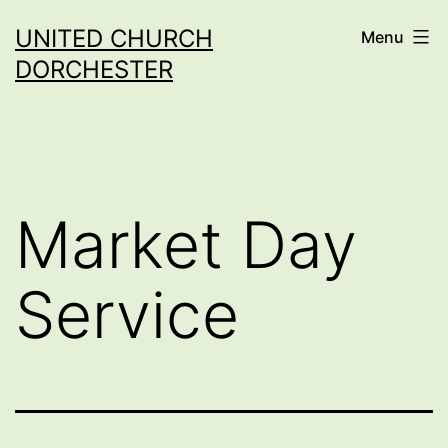
Skip
UNITED CHURCH
Menu
to
DORCHESTER
content
Market Day
Service