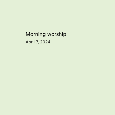
Post
Morning worship
April 7, 2024
navigation