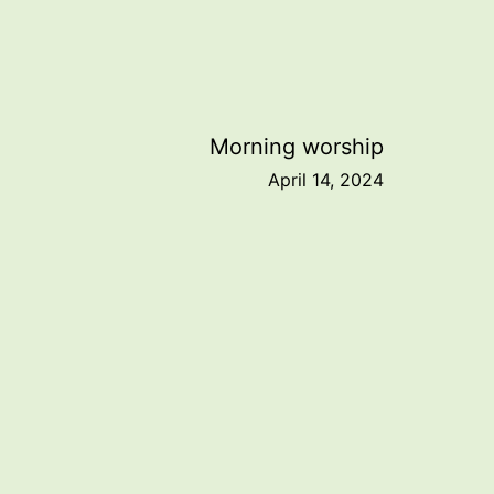
Morning worship
April 14, 2024