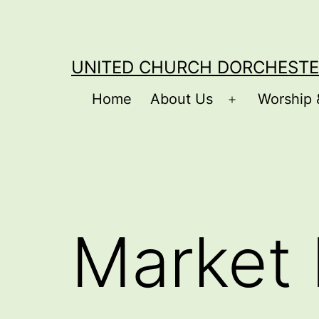
Skip
to
content
UNITED CHURCH DORCHESTE
Home
About Us
Worship 
Open
menu
Market 