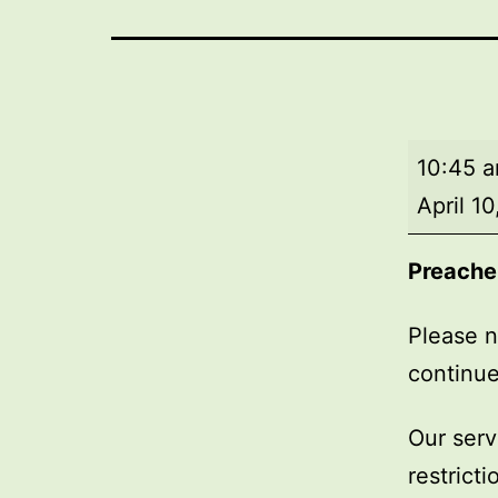
Market
10:45 
Day
April 1
Service
Preache
Please n
continue
Our serv
restrict