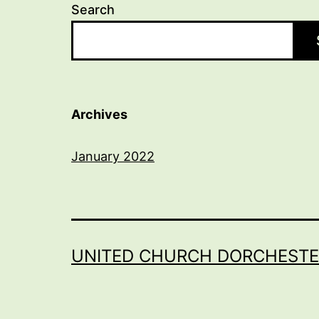
Search
Archives
January 2022
UNITED CHURCH DORCHESTE