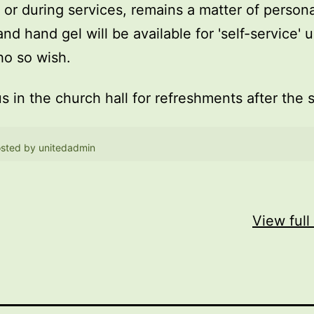
, or during services, remains a matter of persona
and hand gel will be available for 'self-service' 
o so wish.
us in the church hall for refreshments after the 
sted by
unitedadmin
View full