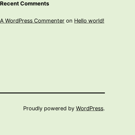
Recent Comments
A WordPress Commenter
on
Hello world!
Proudly powered by
WordPress
.