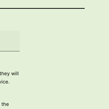
they will
vice.
 the