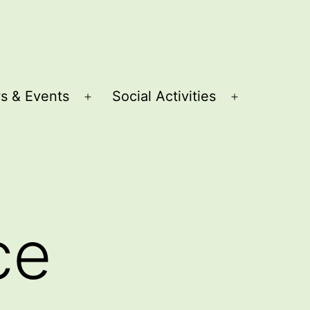
s & Events
Social Activities
Open
Open
menu
menu
ce