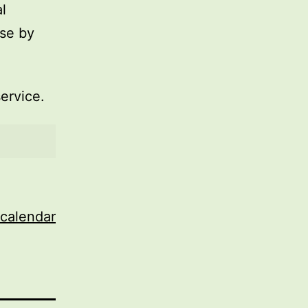
l
use by
service.
 calendar