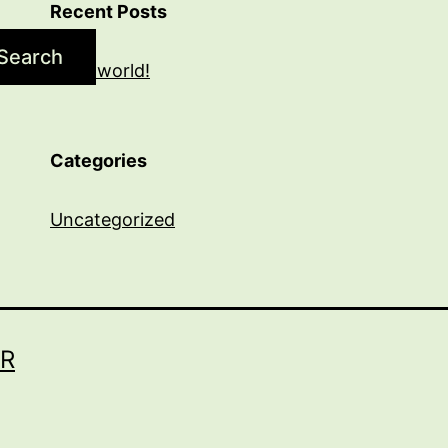
Recent Posts
Search
Hello world!
Categories
Uncategorized
R