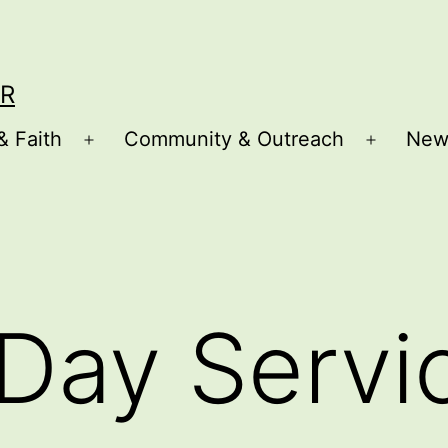
R
& Faith
Community & Outreach
New
Open
Open
menu
menu
Day Servi