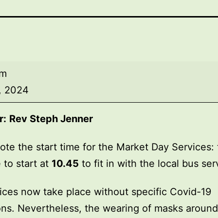
am
0, 2024
r:
Rev Steph Jenner
ote the start time for the Market Day Services: 
 to start at
10.45
to fit in with the local bus ser
ices now take place without specific Covid-19
ions. Nevertheless, the wearing of masks around