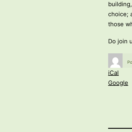
building
choice; 
those wh
Do join 
Po
iCal
Google