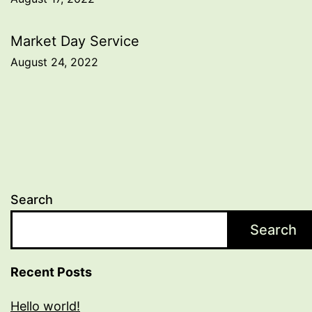
navigation
Market Day Service
August 24, 2022
Search
Search
Recent Posts
Hello world!