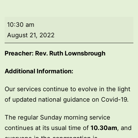
Morning
10:30 am
worship
August 21, 2022
Preacher: Rev. Ruth Lownsbrough
Additional Information:
Our services continue to evolve in the light
of updated national guidance on Covid-19.
The regular Sunday morning service
continues at its usual time of
10.30am
, and