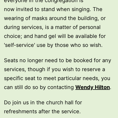
everyone in the congregation is
now invited to stand when singing. The
wearing of masks around the building, or
during services, is a matter of personal
choice; and hand gel will be available for
'self-service' use by those who so wish.
Seats no longer need to be booked for any
services, though if you wish to reserve a
specific seat to meet particular needs, you
can still do so by contacting
Wendy Hilton
.
Do join us in the church hall for
refreshments after the service.