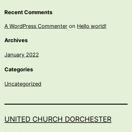
Recent Comments
A WordPress Commenter
on
Hello world!
Archives
January 2022
Categories
Uncategorized
UNITED CHURCH DORCHESTER