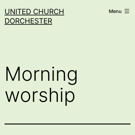
Skip
UNITED CHURCH
Menu
to
DORCHESTER
content
Morning
worship