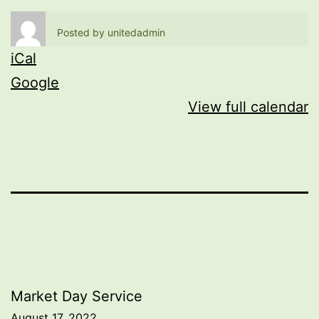
Posted by
unitedadmin
iCal
Google
View full calendar
Post
Market Day Service
August 17, 2022