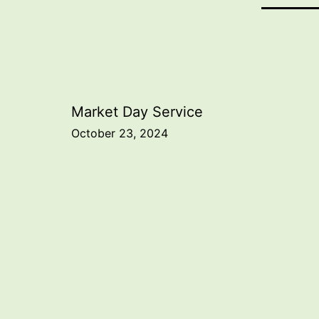
Post
Market Day Service
October 23, 2024
navigation