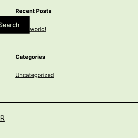
Recent Posts
Search
Hello world!
Categories
Uncategorized
R