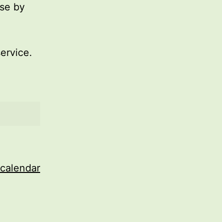
use by
service.
 calendar