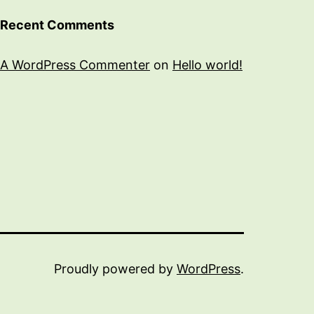
Recent Comments
A WordPress Commenter
on
Hello world!
Proudly powered by
WordPress
.