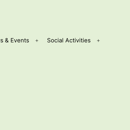
s & Events
Social Activities
Open
Open
menu
menu