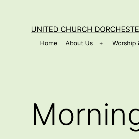
Skip
to
content
UNITED CHURCH DORCHESTE
Home
About Us
Worship 
Open
menu
Mornin