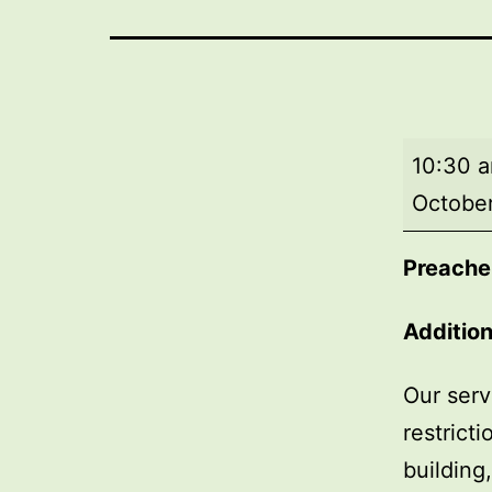
Morning
10:30 
worship
October
Preache
Addition
Our serv
restrict
building