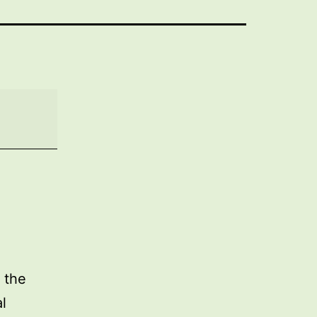
 the
l