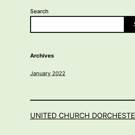
Search
Archives
January 2022
UNITED CHURCH DORCHESTE