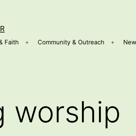
R
& Faith
Community & Outreach
New
Open
Open
menu
menu
g worship