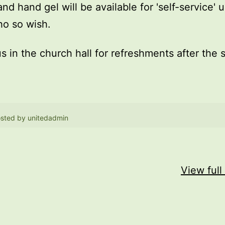
and hand gel will be available for 'self-service' 
o so wish.
us in the church hall for refreshments after the 
sted by
unitedadmin
View full