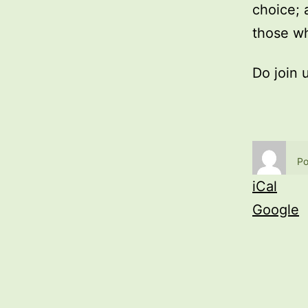
choice; 
those wh
Do join 
Po
iCal
Google