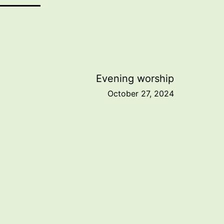
Evening worship
October 27, 2024