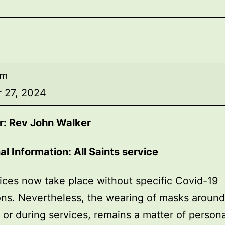
am
 27, 2024
r: Rev John Walker
al Information: All Saints service
ices now take place without specific Covid-19
ions. Nevertheless, the wearing of masks around
, or during services, remains a matter of persona