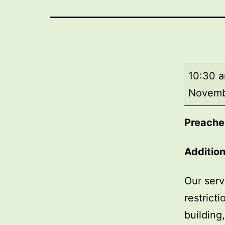
Morning
10:30 
worship
Novemb
Preache
Additio
Our serv
restrict
building