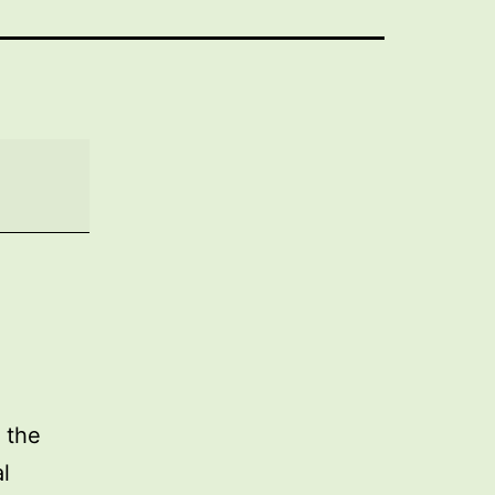
 the
l