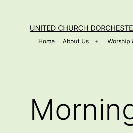
Skip
to
content
UNITED CHURCH DORCHESTE
Home
About Us
Worship 
Open
menu
Mornin