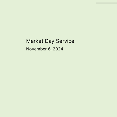
Post
Market Day Service
November 6, 2024
navigation