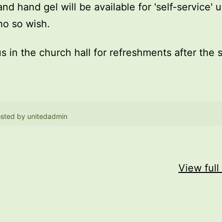
and hand gel will be available for 'self-service' 
o so wish.
us in the church hall for refreshments after the 
sted by
unitedadmin
View full