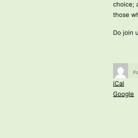
choice; 
those wh
Do join 
Po
iCal
Google