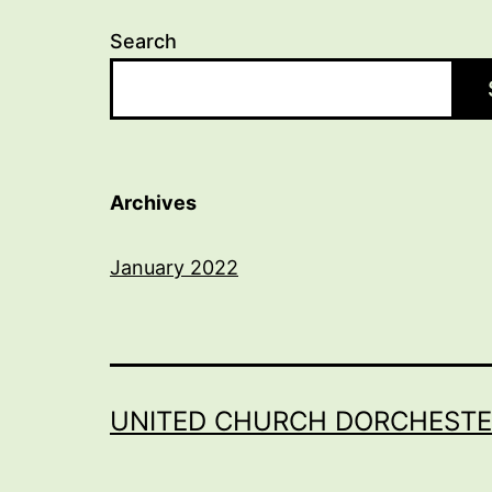
Search
Archives
January 2022
UNITED CHURCH DORCHESTE