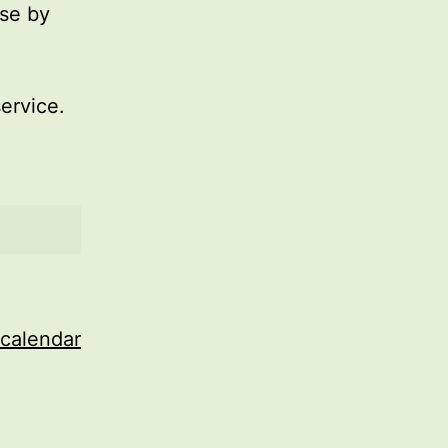
use by
service.
 calendar