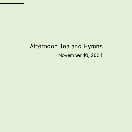
Afternoon Tea and Hymns
November 10, 2024