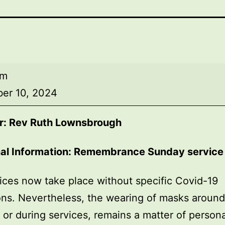
am
er 10, 2024
r: Rev Ruth Lownsbrough
nal Information: Remembrance Sunday service
ices now take place without specific Covid-19
ions. Nevertheless, the wearing of masks around
, or during services, remains a matter of persona