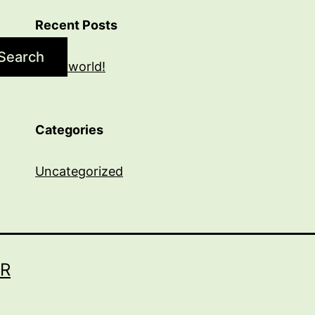
Recent Posts
Search
Hello world!
Categories
Uncategorized
R