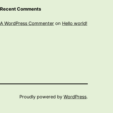
Recent Comments
A WordPress Commenter
on
Hello world!
Proudly powered by
WordPress
.