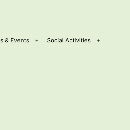
s & Events
Social Activities
Open
Open
menu
menu