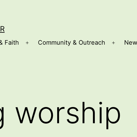
R
& Faith
Community & Outreach
New
Open
Open
menu
menu
g worship