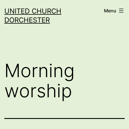
Skip
UNITED CHURCH
Menu
to
DORCHESTER
content
Morning
worship