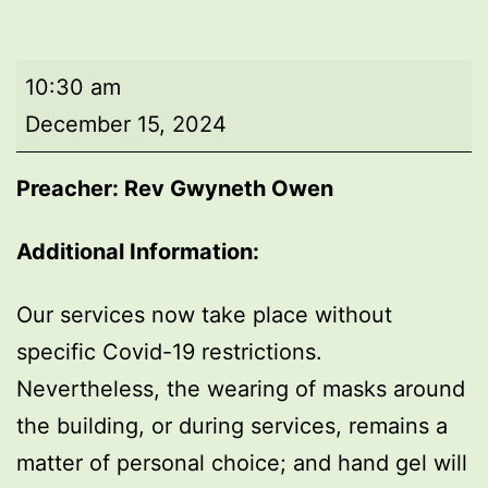
Morning
10:30 am
worship
December 15, 2024
Preacher: Rev Gwyneth Owen
Additional Information:
Our services now take place without
specific Covid-19 restrictions.
Nevertheless, the wearing of masks around
the building, or during services, remains a
matter of personal choice; and hand gel will