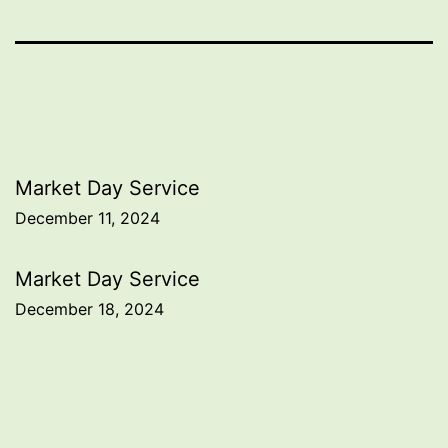
Post
Market Day Service
December 11, 2024
navigation
Market Day Service
December 18, 2024