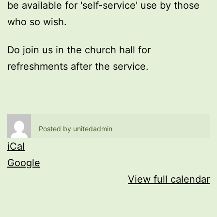
be available for 'self-service' use by those
who so wish.
Do join us in the church hall for
refreshments after the service.
Posted by
unitedadmin
iCal
Google
View full calendar