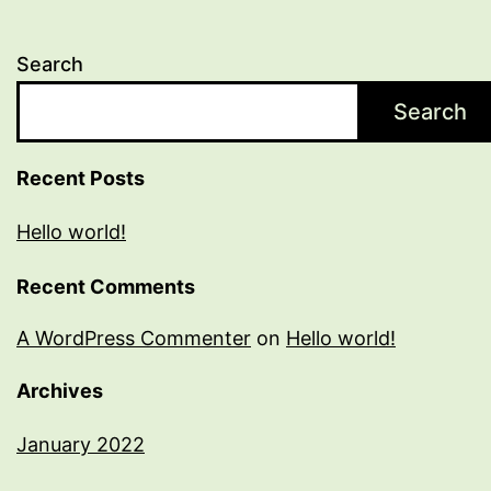
Search
Search
Recent Posts
Hello world!
Recent Comments
A WordPress Commenter
on
Hello world!
Archives
January 2022