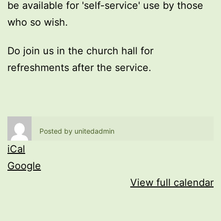
be available for 'self-service' use by those
who so wish.
Do join us in the church hall for
refreshments after the service.
Posted by
unitedadmin
iCal
Google
View full calendar