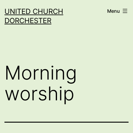
Skip
UNITED CHURCH
Menu
to
DORCHESTER
content
Morning
worship