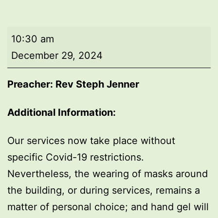
Morning
10:30 am
worship
December 29, 2024
Preacher: Rev Steph Jenner
Additional Information:
Our services now take place without
specific Covid-19 restrictions.
Nevertheless, the wearing of masks around
the building, or during services, remains a
matter of personal choice; and hand gel will