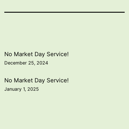
Post
No Market Day Service!
December 25, 2024
navigation
No Market Day Service!
January 1, 2025