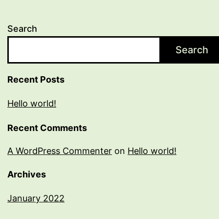
Search
Search
Recent Posts
Hello world!
Recent Comments
A WordPress Commenter
on
Hello world!
Archives
January 2022