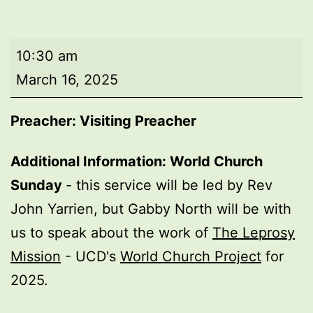
Morning
10:30 am
worship
March 16, 2025
Preacher: Visiting Preacher
Additional Information: World Church
Sunday
- this service will be led by Rev
John Yarrien, but Gabby North will be with
us to speak about the work of
The Leprosy
Mission
- UCD's
World Church Project
for
2025.