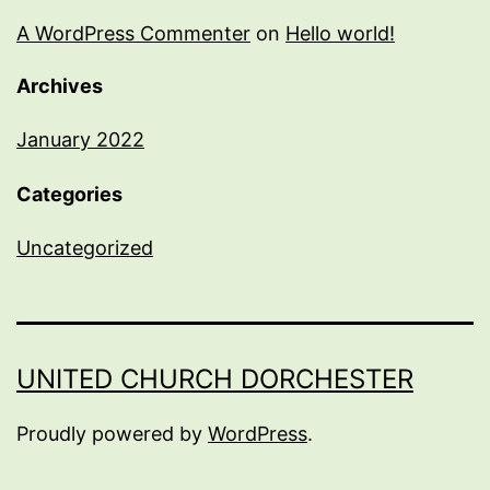
A WordPress Commenter
on
Hello world!
Archives
January 2022
Categories
Uncategorized
UNITED CHURCH DORCHESTER
Proudly powered by
WordPress
.