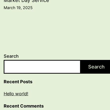
Market Day Service
March 19, 2025
Search
Search
Recent Posts
Hello world!
Recent Comments