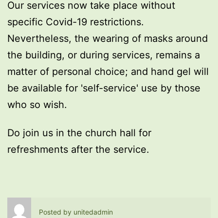
Our services now take place without
specific Covid-19 restrictions.
Nevertheless, the wearing of masks around
the building, or during services, remains a
matter of personal choice; and hand gel will
be available for 'self-service' use by those
who so wish.
Do join us in the church hall for
refreshments after the service.
Posted by
unitedadmin