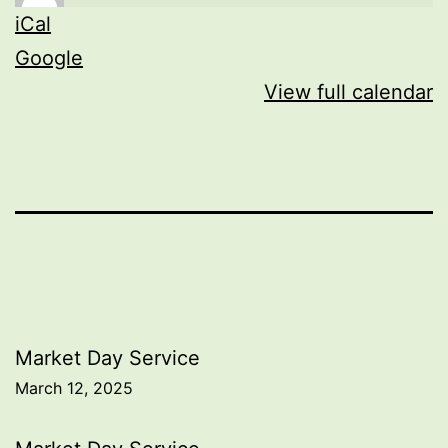
iCal
Google
View full calendar
Post
Market Day Service
March 12, 2025
navigation