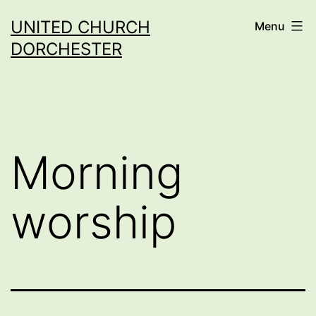
Skip
UNITED CHURCH
Menu
to
DORCHESTER
content
Morning
worship