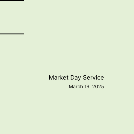
Market Day Service
March 19, 2025