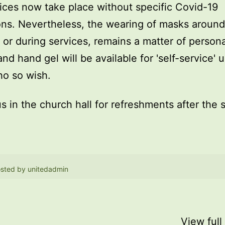
ices now take place without specific Covid-19
ions. Nevertheless, the wearing of masks around
, or during services, remains a matter of persona
and hand gel will be available for 'self-service' 
o so wish.
us in the church hall for refreshments after the 
sted by
unitedadmin
View full