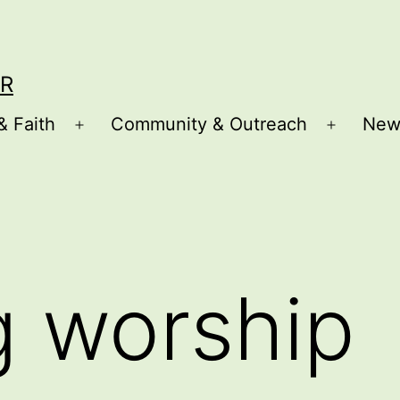
R
& Faith
Community & Outreach
New
Open
Open
menu
menu
g worship