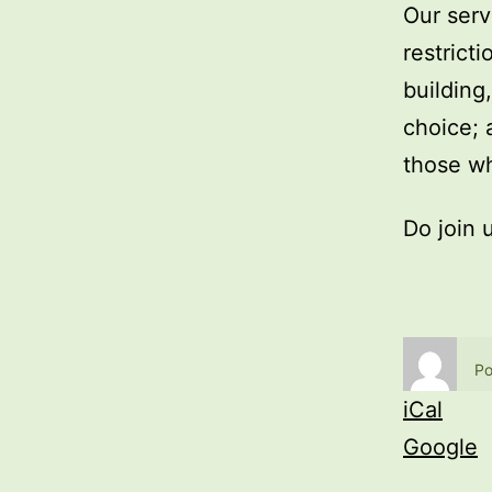
Our serv
restrict
building
choice; 
those wh
Do join 
Po
iCal
Google