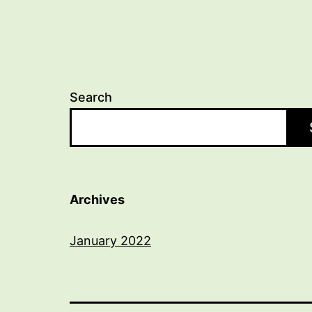
Search
Archives
January 2022