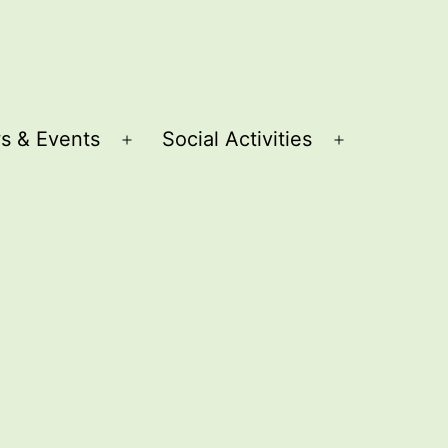
s & Events
Social Activities
Open
Open
menu
menu