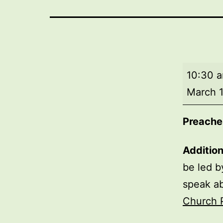
Morning
10:30 
worship
March 1
Preacher
Additio
be led b
speak a
Church 