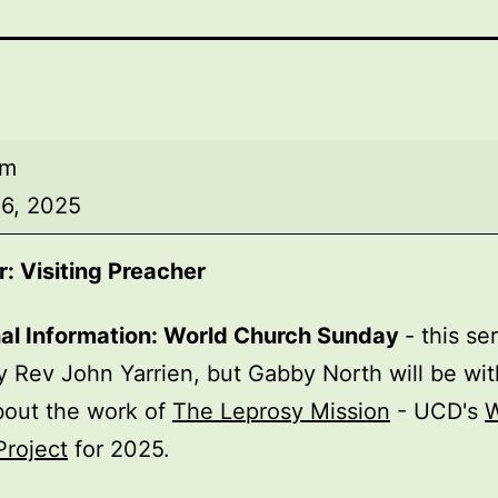
am
6, 2025
: Visiting Preacher
nal Information: World Church Sunday
- this se
y Rev John Yarrien, but Gabby North will be wit
bout the work of
The Leprosy Mission
- UCD's
W
Project
for 2025.