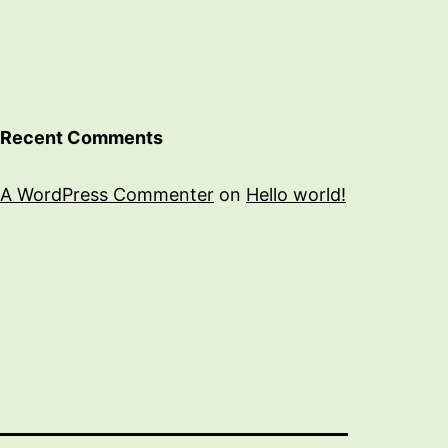
Recent Comments
A WordPress Commenter
on
Hello world!