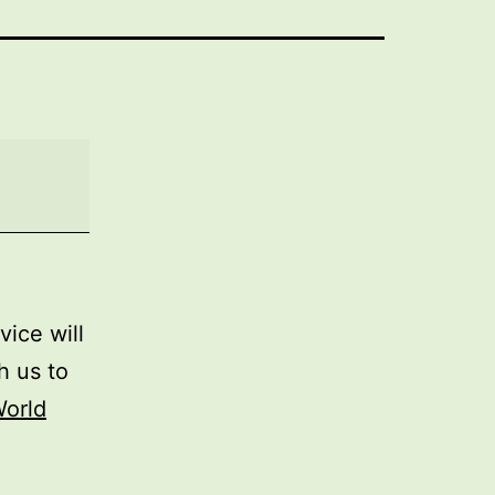
rvice will
h us to
orld