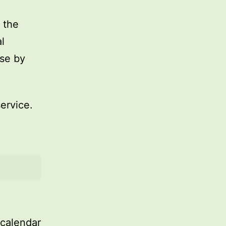
 the
l
use by
service.
 calendar