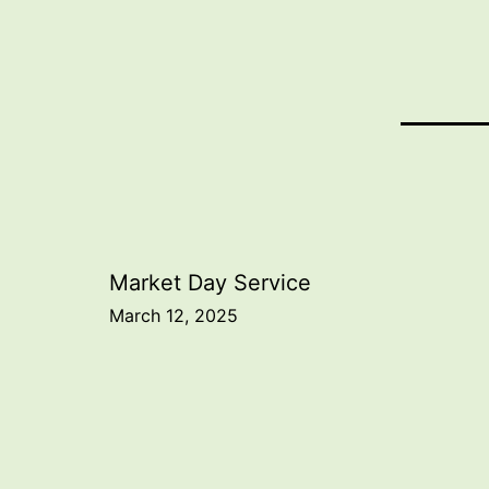
Post
Market Day Service
March 12, 2025
navigation