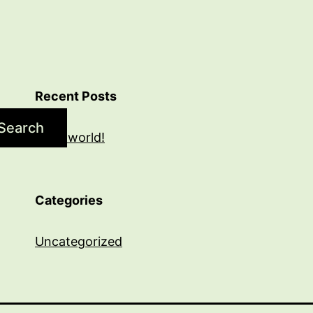
Recent Posts
Search
Hello world!
Categories
Uncategorized