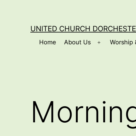
Skip
to
content
UNITED CHURCH DORCHESTE
Home
About Us
Worship 
Open
menu
Mornin