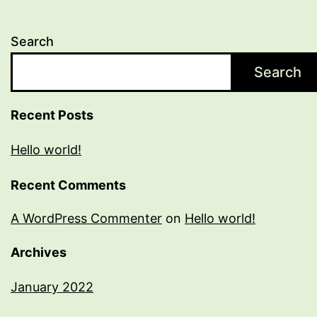
Search
Search
Recent Posts
Hello world!
Recent Comments
A WordPress Commenter
on
Hello world!
Archives
January 2022