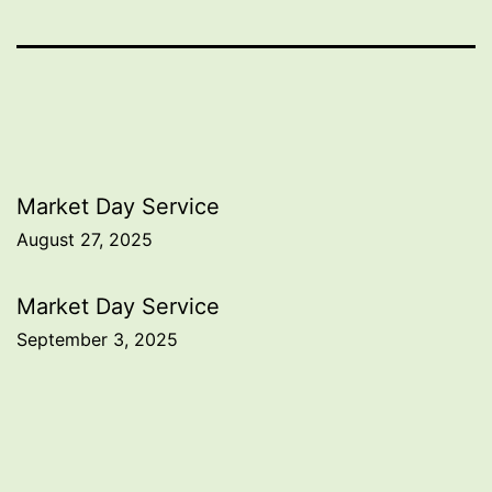
Post
Market Day Service
August 27, 2025
navigation
Market Day Service
September 3, 2025