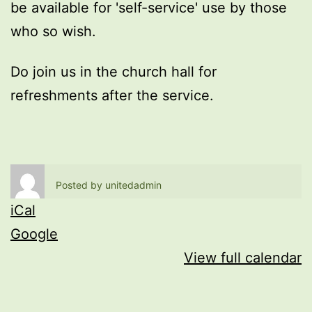
be available for 'self-service' use by those
who so wish.
Do join us in the church hall for
refreshments after the service.
Posted by
unitedadmin
iCal
Google
View full calendar