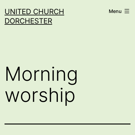
Skip
UNITED CHURCH
Menu
to
DORCHESTER
content
Morning
worship