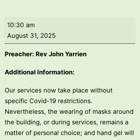
Morning
10:30 am
worship
August 31, 2025
Preacher: Rev John Yarrien
Additional Information:
Our services now take place without
specific Covid-19 restrictions.
Nevertheless, the wearing of masks around
the building, or during services, remains a
matter of personal choice; and hand gel will