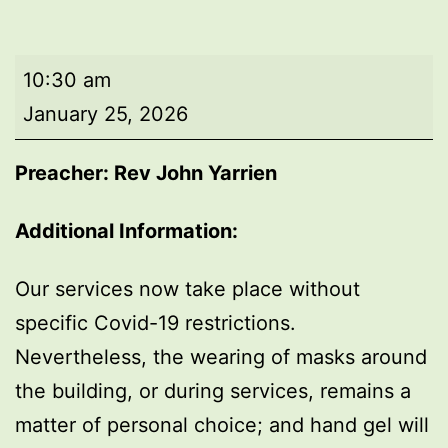
Morning
10:30 am
worship
January 25, 2026
Preacher: Rev John Yarrien
Additional Information:
Our services now take place without
specific Covid-19 restrictions.
Nevertheless, the wearing of masks around
the building, or during services, remains a
matter of personal choice; and hand gel will