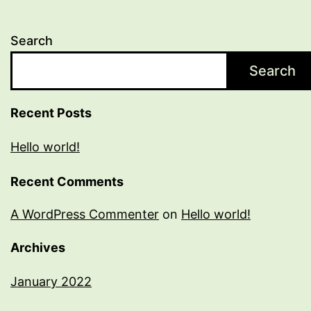
Search
Search
Recent Posts
Hello world!
Recent Comments
A WordPress Commenter
on
Hello world!
Archives
January 2022