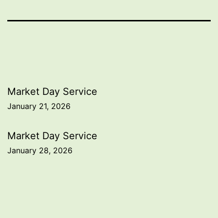
Post
Market Day Service
January 21, 2026
navigation
Market Day Service
January 28, 2026