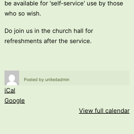
be available for 'self-service' use by those
who so wish.
Do join us in the church hall for
refreshments after the service.
Posted by
unitedadmin
iCal
Google
View full calendar