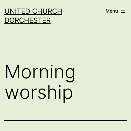
Skip
UNITED CHURCH
Menu
to
DORCHESTER
content
Morning
worship