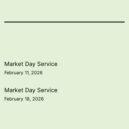
Post
Market Day Service
February 11, 2026
navigation
Market Day Service
February 18, 2026