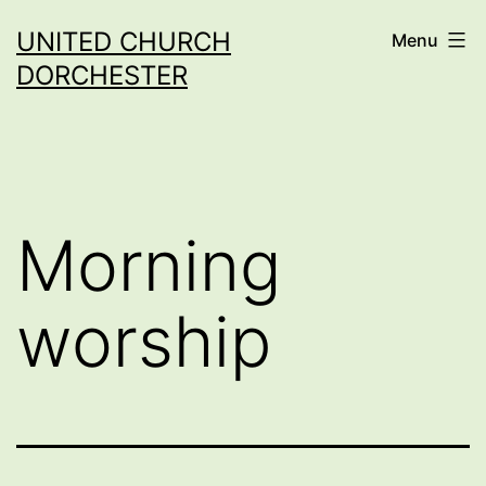
Skip
UNITED CHURCH
Menu
to
DORCHESTER
content
Morning
worship