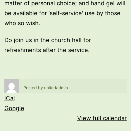
matter of personal choice; and hand gel will
be available for 'self-service' use by those
who so wish.
Do join us in the church hall for
refreshments after the service.
Posted by
unitedadmin
iCal
Google
View full calendar