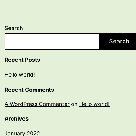
Search
Search
Recent Posts
Hello world!
Recent Comments
A WordPress Commenter
on
Hello world!
Archives
January 2022