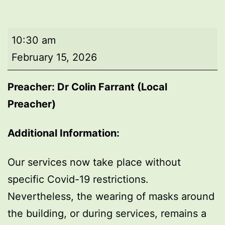
Morning
10:30 am
worship
February 15, 2026
Preacher: Dr Colin Farrant (Local
Preacher)
Additional Information:
Our services now take place without
specific Covid-19 restrictions.
Nevertheless, the wearing of masks around
the building, or during services, remains a