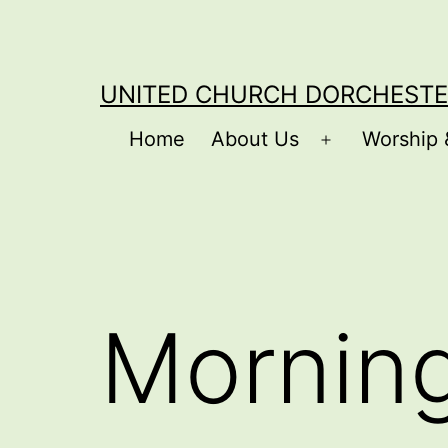
Skip
to
content
UNITED CHURCH DORCHESTE
Home
About Us
Worship 
Open
menu
Mornin