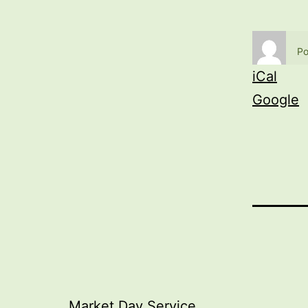
Po
iCal
Google
Market Day Service