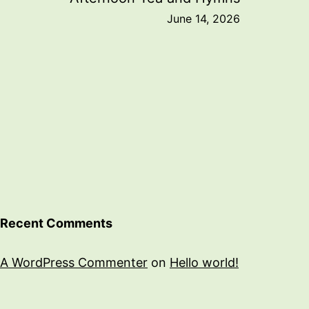
June 14, 2026
Recent Comments
A WordPress Commenter
on
Hello world!