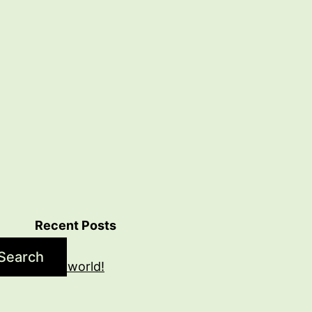
Recent Posts
Search
Hello world!