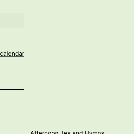
 calendar
Afternoon Tea and Hymns