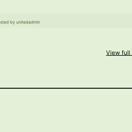
sted by
unitedadmin
View full