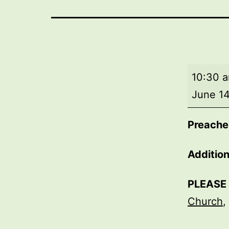
Morning
10:30 
worship
June 14
Preacher
Addition
PLEASE
Church
,