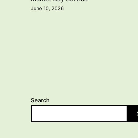
Post
June 10, 2026
navigation
Search