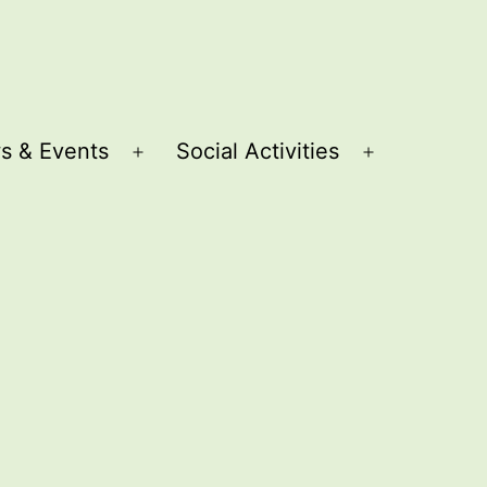
s & Events
Social Activities
Open
Open
menu
menu