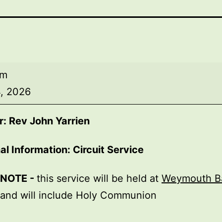
am
, 2026
: Rev John Yarrien
al Information: Circuit Service
 NOTE -
this service will be held at
Weymouth B
 and will include Holy Communion