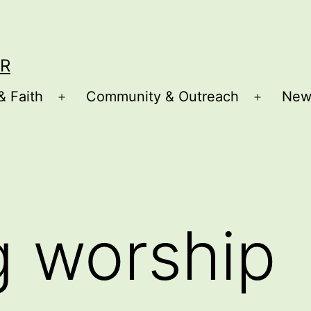
R
& Faith
Community & Outreach
New
Open
Open
menu
menu
g worship